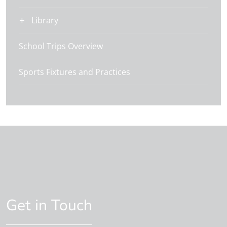
Library
School Trips Overview
Sports Fixtures and Practices
Get in Touch