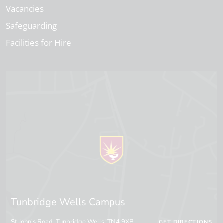
Vacancies
Safeguarding
Facilities for Hire
Tunbridge Wells Campus
St John's Road, Tunbridge Wells, TN4 9XB
GET DIRECTIONS