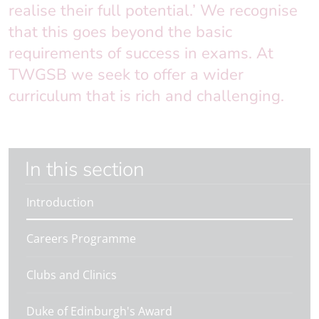
realise their full potential.’ We recognise
that this goes beyond the basic
requirements of success in exams. At
TWGSB we seek to offer a wider
curriculum that is rich and challenging.
In this section
Introduction
Careers Programme
Clubs and Clinics
Duke of Edinburgh's Award