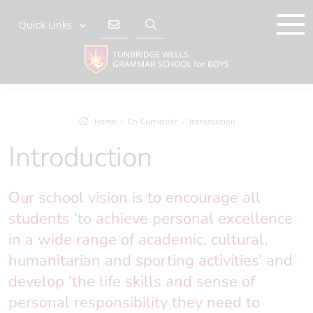
Quick Links
Home
Co-Curricular
Introduction
Introduction
Our school vision is to encourage all
students ‘to achieve personal excellence
in a wide range of academic, cultural,
humanitarian and sporting activities’ and
develop ‘the life skills and sense of
personal responsibility they need to