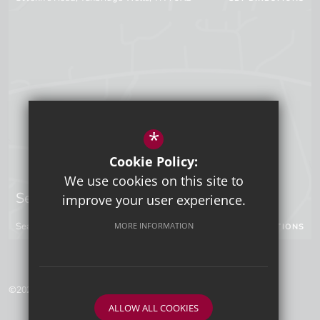
*
Cookie Policy:
We use cookies on this site to
Sevenoaks Campus
improve your user experience.
Seal Hollow Road, Sevenoaks, Kent, TN13 3SN
MORE INFORMATION
GET DIRECTIONS
©2026 Tunbridge Wells Grammar School for Boys
ALLOW ALL COOKIES