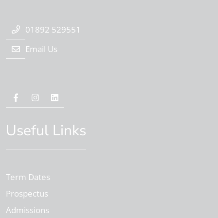
01892 529551
Email Us
Useful Links
Term Dates
Prospectus
Admissions