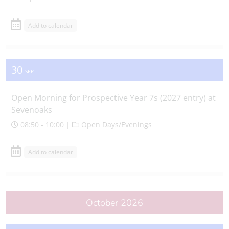
Add to calendar
30
SEP
Open Morning for Prospective Year 7s (2027 entry) at
Sevenoaks
08:50 - 10:00 |
Open Days/Evenings
Add to calendar
October 2026