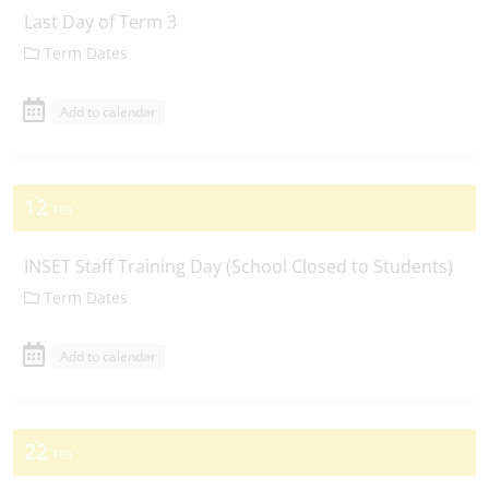
Last Day of Term 3
Term Dates
Add to calendar
12
FEB
INSET Staff Training Day (School Closed to Students)
Term Dates
Add to calendar
22
FEB