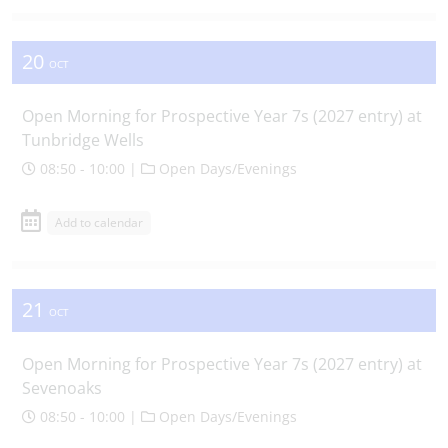
20
OCT
Open Morning for Prospective Year 7s (2027 entry) at
Tunbridge Wells
08:50 - 10:00 |
Open Days/Evenings
Add to calendar
21
OCT
Open Morning for Prospective Year 7s (2027 entry) at
Sevenoaks
08:50 - 10:00 |
Open Days/Evenings