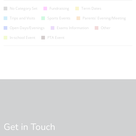
No Category Set
Fundraising
Term Dates
Trips and Visits
Sports Events
Parents' Evening/Meeting
Open Days/Evenings
Exams Information
Other
In-school Event
PTA Event
Get in Touch