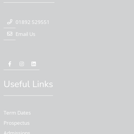
01892 529551
Email Us
Useful Links
Term Dates
Prospectus
Admissions