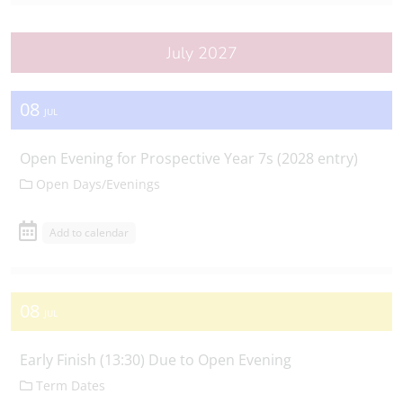
July 2027
08
JUL
Open Evening for Prospective Year 7s (2028 entry)
Open Days/Evenings
Add to calendar
08
JUL
Early Finish (13:30) Due to Open Evening
Term Dates