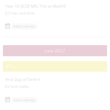
Year 10 GCSE MFL Trip to Madrid
Trips and Visits
Add to calendar
June 2027
07
JUN
First Day of Term 6
Term Dates
Add to calendar