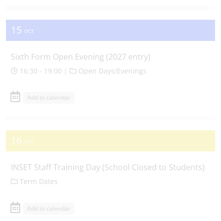
15
OCT
Sixth Form Open Evening (2027 entry)
16:30 - 19:00 |
Open Days/Evenings
Add to calendar
16
OCT
INSET Staff Training Day (School Closed to Students)
Term Dates
Add to calendar