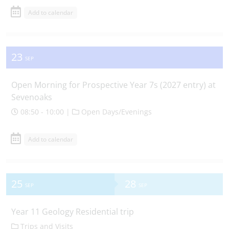
Add to calendar
23
SEP
Open Morning for Prospective Year 7s (2027 entry) at
Sevenoaks
08:50 - 10:00 |
Open Days/Evenings
Add to calendar
25
28
SEP
SEP
Year 11 Geology Residential trip
Trips and Visits