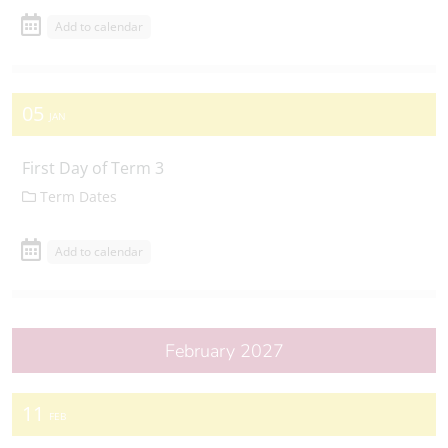
Add to calendar
05
JAN
First Day of Term 3
Term Dates
Add to calendar
February 2027
11
FEB