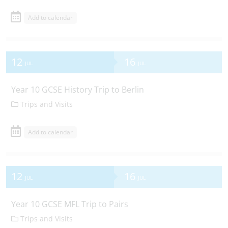
Add to calendar
12
16
JUL
JUL
Year 10 GCSE History Trip to Berlin
Trips and Visits
Add to calendar
12
16
JUL
JUL
Year 10 GCSE MFL Trip to Pairs
Trips and Visits