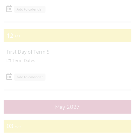
Add to calendar
12
APR
First Day of Term 5
Term Dates
Add to calendar
May 2027
03
MAY