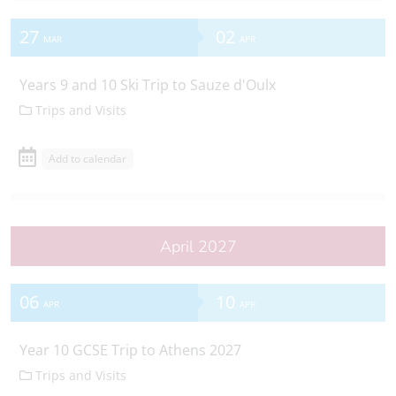
27
02
MAR
APR
Years 9 and 10 Ski Trip to Sauze d'Oulx
Trips and Visits
Add to calendar
April 2027
06
10
APR
APR
Year 10 GCSE Trip to Athens 2027
Trips and Visits