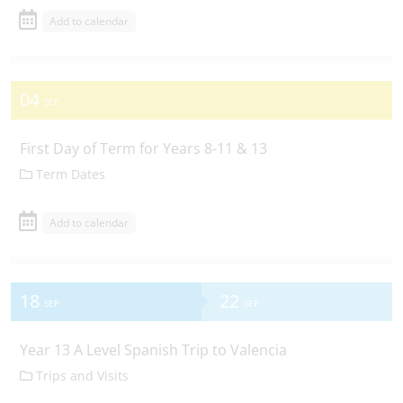
Add to calendar
04
SEP
First Day of Term for Years 8-11 & 13
Term Dates
Add to calendar
18
22
SEP
SEP
Year 13 A Level Spanish Trip to Valencia
Trips and Visits