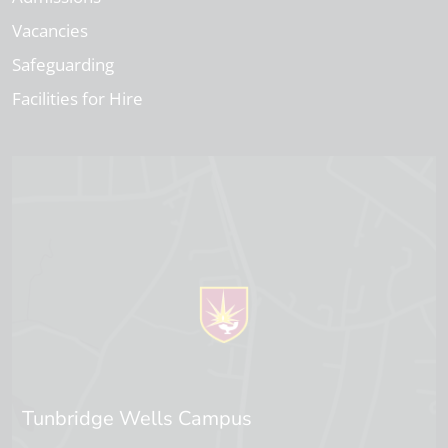
Vacancies
Safeguarding
Facilities for Hire
Tunbridge Wells Campus