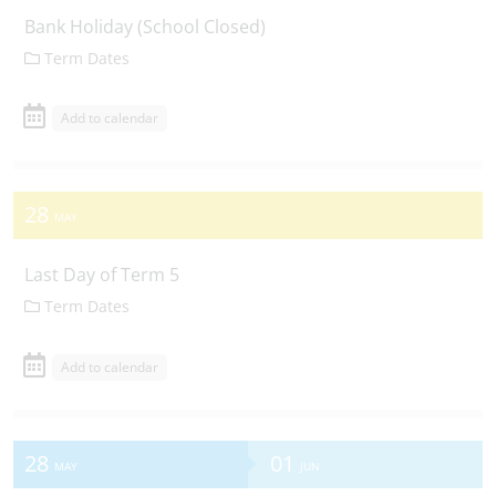
Bank Holiday (School Closed)
Term Dates
Add to calendar
28
MAY
Last Day of Term 5
Term Dates
Add to calendar
28
01
MAY
JUN