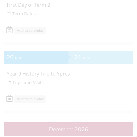
First Day of Term 2
Term Dates
Add to calendar
20
21
NOV
NOV
Year 9 History Trip to Ypres
Trips and Visits
Add to calendar
December 2026