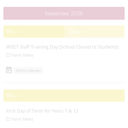
September 2026
01
02
SEP
SEP
INSET Staff Training Day (School Closed to Students)
Term Dates
Add to calendar
03
SEP
First Day of Term for Years 7 & 12
Term Dates