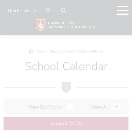
Quick Links
Home
News and Dates
School Calendar
School Calendar
View By Month
View All
August 2026