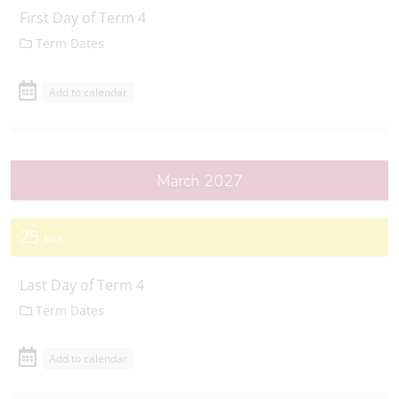
First Day of Term 4
Term Dates
Add to calendar
March 2027
25
MAR
Last Day of Term 4
Term Dates
Add to calendar