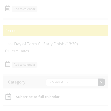
Add to calendar
16
JUL
Last Day of Term 6 - Early Finish (13:30)
Term Dates
Add to calendar
Category:
- View All -
Subscribe to full calendar