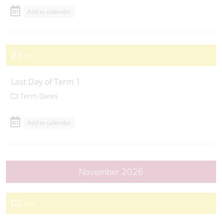
Add to calendar
23
OCT
Last Day of Term 1
Term Dates
Add to calendar
November 2026
02
NOV