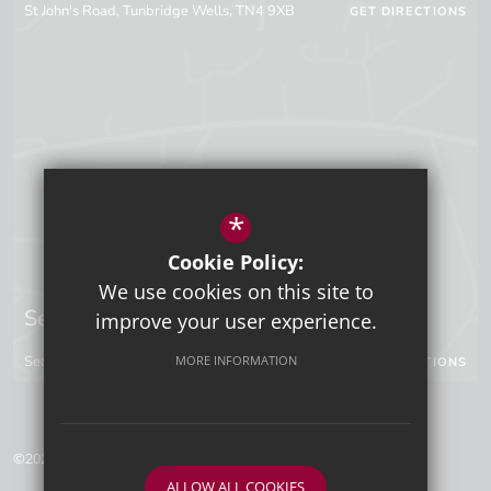
St John's Road, Tunbridge Wells, TN4 9XB
GET DIRECTIONS
*
Cookie Policy:
We use cookies on this site to
Sevenoaks Campus
improve your user experience.
Seal Hollow Road, Sevenoaks, Kent, TN13 3SN
MORE INFORMATION
GET DIRECTIONS
©2026 Tunbridge Wells Grammar School for Boys
ALLOW ALL COOKIES