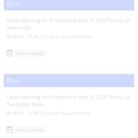
07
OCT
Open Morning for Prospective Year 7s (2027 entry) at
Sevenoaks
08:50 - 10:00 |
Open Days/Evenings
Add to calendar
09
OCT
Open Morning for Prospective Year 7s (2027 entry) at
Tunbridge Wells
08:50 - 10:00 |
Open Days/Evenings
Add to calendar