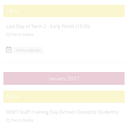
18
DEC
Last Day of Term 2 - Early Finish (13:30)
Term Dates
Add to calendar
January 2027
04
JAN
INSET Staff Training Day (School Closed to Students)
Term Dates