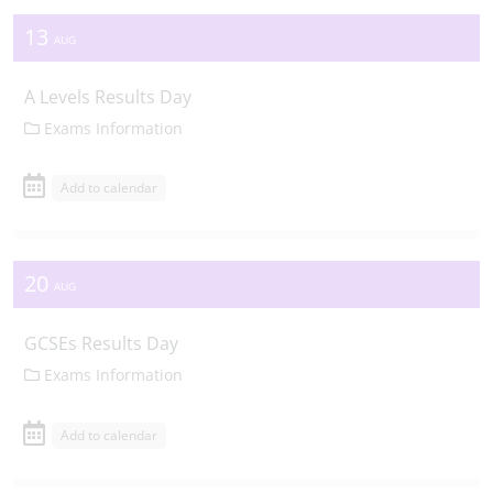
13
AUG
A Levels Results Day
Exams Information
Add to calendar
20
AUG
GCSEs Results Day
Exams Information
Add to calendar