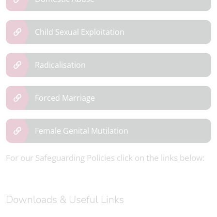
Child Sexual Exploitation
Radicalisation
Forced Marriage
Female Genital Mutilation
For our Safeguarding Policies click on the links below:
Downloads & Useful Links