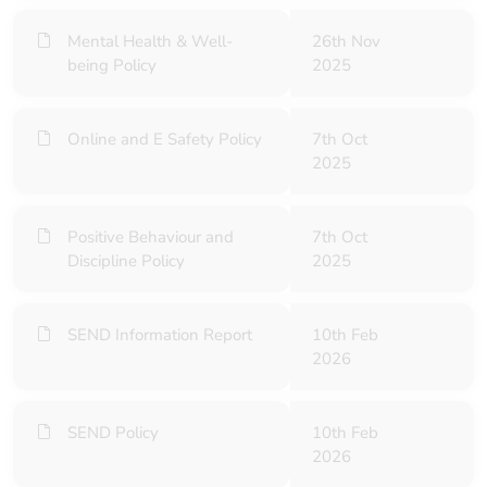
Mental Health & Well-
26th Nov
being Policy
2025
Online and E Safety Policy
7th Oct
2025
Positive Behaviour and
7th Oct
Discipline Policy
2025
SEND Information Report
10th Feb
2026
SEND Policy
10th Feb
2026