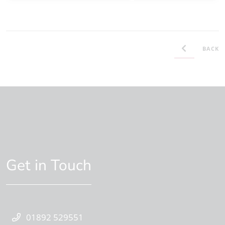
BACK
Get in Touch
01892 529551