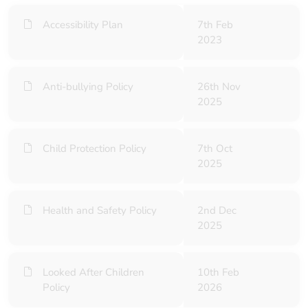
Accessibility Plan
7th Feb
2023
Anti-bullying Policy
26th Nov
2025
Child Protection Policy
7th Oct
2025
Health and Safety Policy
2nd Dec
2025
Looked After Children
10th Feb
Policy
2026