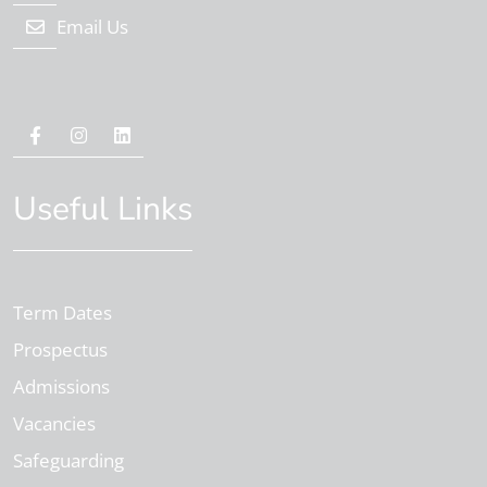
Email Us
Useful Links
Term Dates
Prospectus
Admissions
Vacancies
Safeguarding