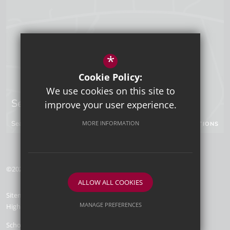
*
Cookie Policy:
We use cookies on this site to
Sevenoaks Campus
improve your user experience.
Seal Hollow Road, Sevenoaks, Kent, TN13 3SN
MORE INFORMATION
GET DIRECTIONS
©2026 Tunbridge Wells Grammar School for Boys
ALLOW ALL COOKIES
Sitemap
Terms of Use
Privacy Policy
Cookie Usage
MANAGE PREFERENCES
High Visibility Version
Deny Cookies
Allow All Cookies
School Website