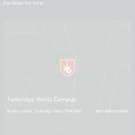
Facilities for Hire
Tunbridge Wells Campus
St John's Road, Tunbridge Wells, TN4 9XB
GET DIRECTIONS