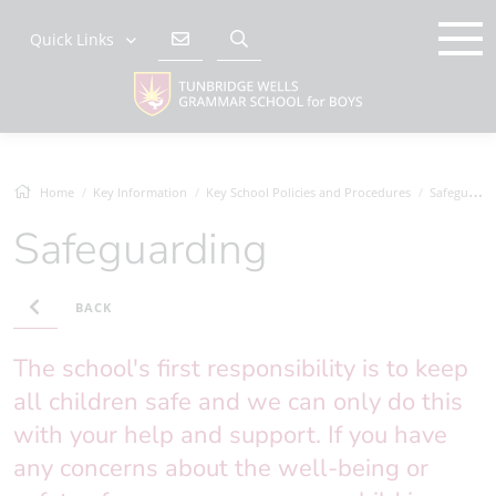
Quick Links
Home
Key Information
Key School Policies and Procedures
Safeguarding
Safeguarding
BACK
The school's first responsibility is to keep
all children safe and we can only do this
with your help and support. If you have
any concerns about the well-being or