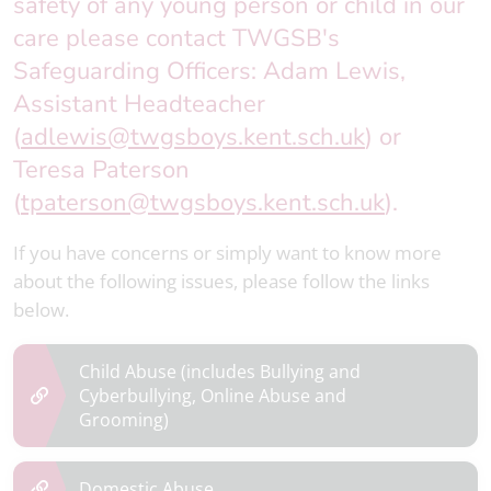
safety of any young person or child in our
care please contact TWGSB's
Safeguarding Officers: Adam Lewis,
Assistant Headteacher
(
adlewis@twgsboys.kent.sch.uk
) or
Teresa Paterson
(
tpaterson@twgsboys.kent.sch.uk
).
If you have concerns or simply want to know more
about the following issues, please follow the links
below.
Child Abuse
(includes Bullying and
Cyberbullying, Online Abuse and
Grooming)
Domestic Abuse