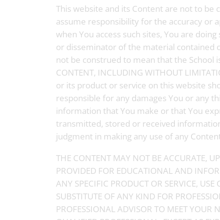
This website and its Content are not to be 
assume responsibility for the accuracy or a
when You access such sites, You are doing so
or disseminator of the material contained o
not be construed to mean that the Schoo
CONTENT, INCLUDING WITHOUT LIMITATIO
or its product or service on this website s
responsible for any damages You or any thir
information that You make or that You expr
transmitted, stored or received information
judgment in making any use of any Content, 
THE CONTENT MAY NOT BE ACCURATE, UP 
PROVIDED FOR EDUCATIONAL AND INFOR
ANY SPECIFIC PRODUCT OR SERVICE, USE 
SUBSTITUTE OF ANY KIND FOR PROFESSIO
PROFESSIONAL ADVISOR TO MEET YOUR N