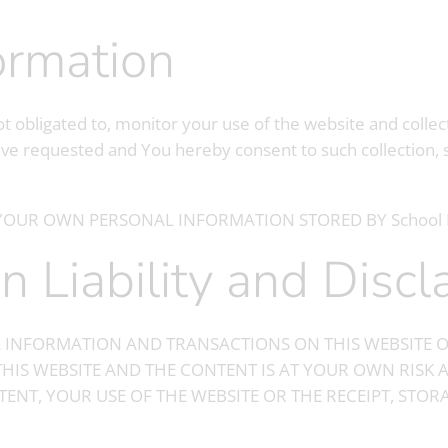
formation
t obligated to, monitor your use of the website and collec
ve requested and You hereby consent to such collection, 
YOUR OWN PERSONAL INFORMATION STORED BY School 
 on Liability and Disc
 INFORMATION AND TRANSACTIONS ON THIS WEBSITE O
THIS WEBSITE AND THE CONTENT IS AT YOUR OWN RISK A
TENT, YOUR USE OF THE WEBSITE OR THE RECEIPT, STO