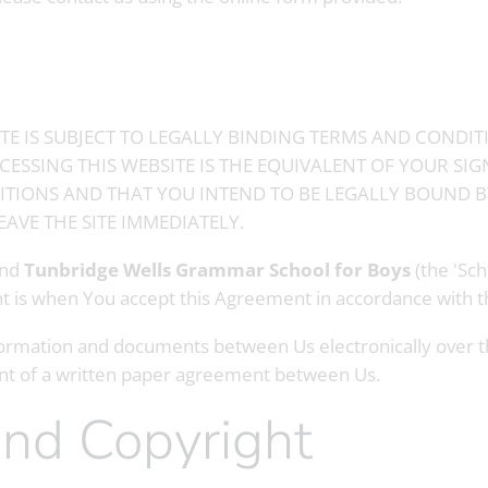
TE IS SUBJECT TO LEGALLY BINDING TERMS AND CONDIT
ESSING THIS WEBSITE IS THE EQUIVALENT OF YOUR SI
TIONS AND THAT YOU INTEND TO BE LEGALLY BOUND BY
AVE THE SITE IMMEDIATELY.
and
Tunbridge Wells Grammar School for Boys
(the 'Sch
nt is when You accept this Agreement in accordance with 
rmation and documents between Us electronically over the
ent of a written paper agreement between Us.
and Copyright