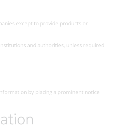
panies except to provide products or
institutions and authorities, unless required
 information by placing a prominent notice
ation