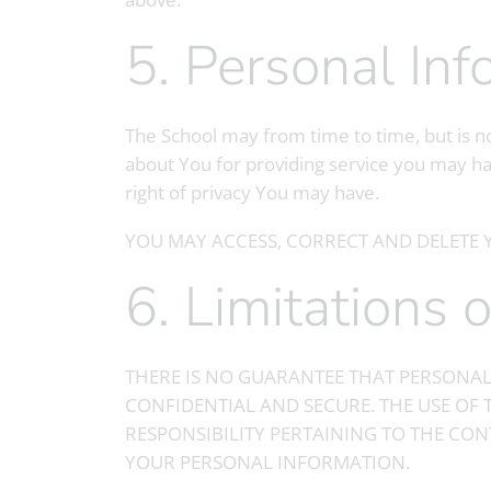
5. Personal In
The School may from time to time, but is no
about You for providing service you may ha
right of privacy You may have.
YOU MAY ACCESS, CORRECT AND DELETE 
6. Limitations
THERE IS NO GUARANTEE THAT PERSONAL
CONFIDENTIAL AND SECURE. THE USE OF 
RESPONSIBILITY PERTAINING TO THE CON
YOUR PERSONAL INFORMATION.