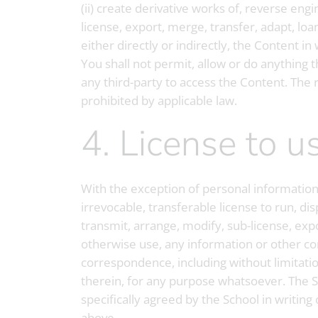
(ii) create derivative works of, reverse eng
license, export, merge, transfer, adapt, loa
either directly or indirectly, the Content i
You shall not permit, allow or do anything t
any third-party to access the Content. The r
prohibited by applicable law.
4. License to
With the exception of personal information,
irrevocable, transferable license to run, dis
transmit, arrange, modify, sub-license, expo
otherwise use, any information or other con
correspondence, including without limitatio
therein, for any purpose whatsoever. The Sc
specifically agreed by the School in writing
above.