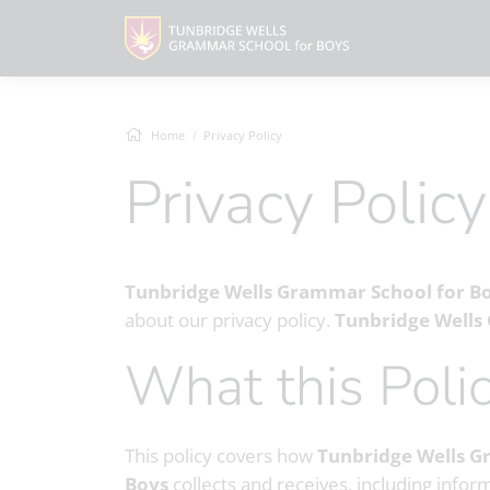
Home
Privacy Policy
Privacy Policy
Tunbridge Wells Grammar School for B
about our privacy policy.
Tunbridge Wells
What this Pol
This policy covers how
Tunbridge Wells G
Boys
collects and receives, including infor