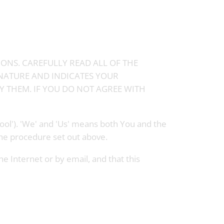
IONS. CAREFULLY READ ALL OF THE
GNATURE AND INDICATES YOUR
 THEM. IF YOU DO NOT AGREE WITH
ool'). 'We' and 'Us' means both You and the
the procedure set out above.
 Internet or by email, and that this