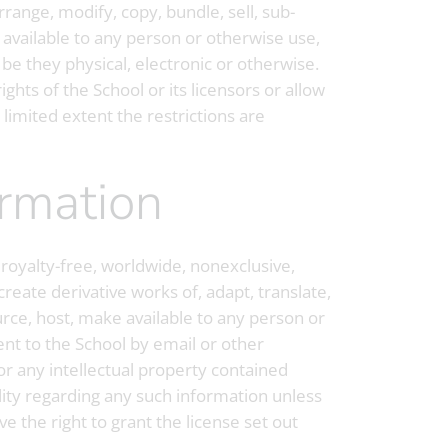
rrange, modify, copy, bundle, sell, sub-
e available to any person or otherwise use,
 be they physical, electronic or otherwise.
ghts of the School or its licensors or allow
 limited extent the restrictions are
ormation
 royalty-free, worldwide, nonexclusive,
create derivative works of, adapt, translate,
ource, host, make available to any person or
ent to the School by email or other
or any intellectual property contained
lity regarding any such information unless
e the right to grant the license set out