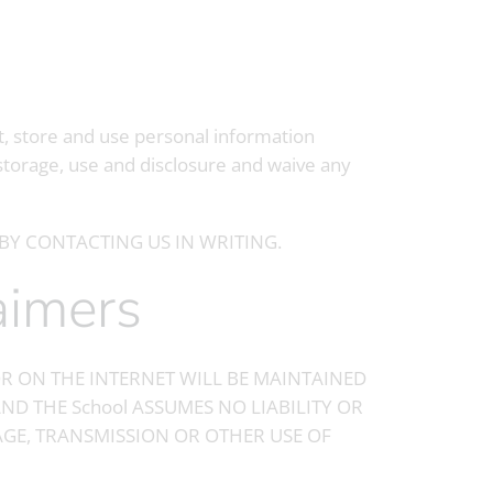
t, store and use personal information
storage, use and disclosure and waive any
BY CONTACTING US IN WRITING.
laimers
R ON THE INTERNET WILL BE MAINTAINED
ND THE School ASSUMES NO LIABILITY OR
RAGE, TRANSMISSION OR OTHER USE OF