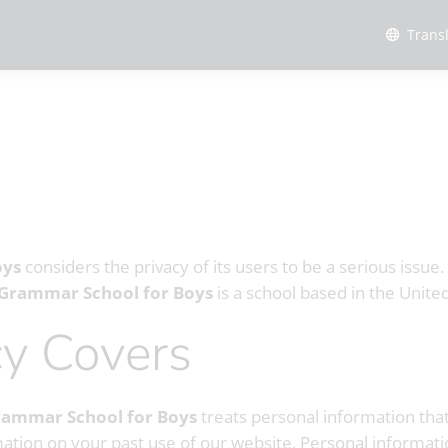
Trans
oys
considers the privacy of its users to be a serious issue
 Grammar School for Boys
is a school based in the Unit
icy Covers
rammar School for Boys
treats personal information tha
mation on your past use of our website. Personal informati