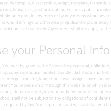
ineer, decompile, disassemble, adapt, translate, transmit, a
n, rent, lease, assign, share, outsource, host, publish, mak
n whole or in part, in any form or by any means whatsoever,
hat would infringe or otherwise prejudice the proprietary ri
estrictions set out in this Agreement shall not apply to the
 use your Personal Inf
 You hereby grant to the School the perpetual, unlimited,
play, copy, reproduce, publish, bundle, distribute, market, 
rt, merge, transfer, loan, rent, lease, assign, share, outs
tent You provide on or through this website or which is s
n, any ideas, concepts, inventions, know-how, techniques 
hool shall not be subject to any obligations of confidentia
 or required by law. You represent and warrant that you hav