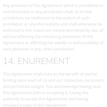
Any provision of this Agreement which is prohibited or
unenforceable in any jurisdiction shall, as to that
jurisdiction, be ineffective to the extent of such
prohibition or unenforceability and shall otherwise be
enforced to the maximum extent permitted by law, all
without affecting the remaining provisions of this
Agreement or affecting the validity or enforceability of
such provision in any other jurisdiction.
14. ENUREMENT
This Agreement shall inure to the benefit of and be
binding upon each of Us and our respective successors
and permitted assigns. You acknowledge having read
this Agreement before accepting it, having the
authority to accept this Agreement and having
received a copy of this Agreement.