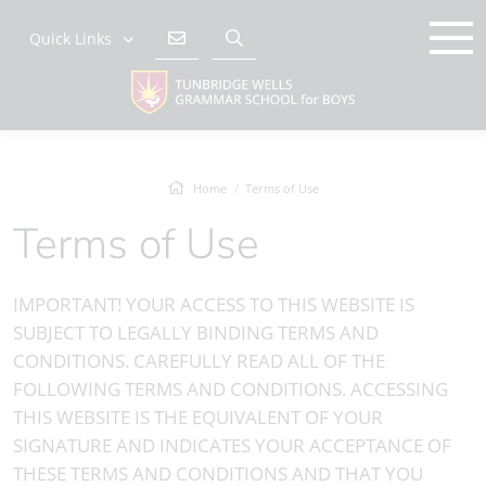
Quick Links
Home
Terms of Use
Terms of Use
IMPORTANT! YOUR ACCESS TO THIS WEBSITE IS
SUBJECT TO LEGALLY BINDING TERMS AND
CONDITIONS. CAREFULLY READ ALL OF THE
FOLLOWING TERMS AND CONDITIONS. ACCESSING
THIS WEBSITE IS THE EQUIVALENT OF YOUR
SIGNATURE AND INDICATES YOUR ACCEPTANCE OF
THESE TERMS AND CONDITIONS AND THAT YOU