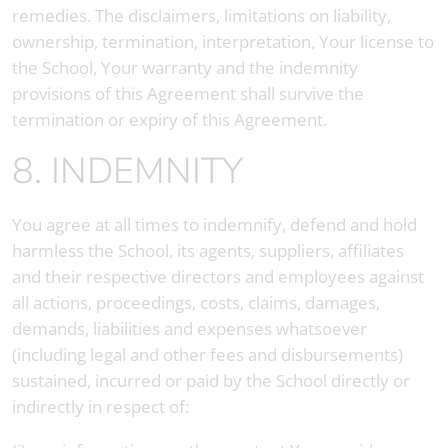
remedies. The disclaimers, limitations on liability,
ownership, termination, interpretation, Your license to
the School, Your warranty and the indemnity
provisions of this Agreement shall survive the
termination or expiry of this Agreement.
8. INDEMNITY
You agree at all times to indemnify, defend and hold
harmless the School, its agents, suppliers, affiliates
and their respective directors and employees against
all actions, proceedings, costs, claims, damages,
demands, liabilities and expenses whatsoever
(including legal and other fees and disbursements)
sustained, incurred or paid by the School directly or
indirectly in respect of: