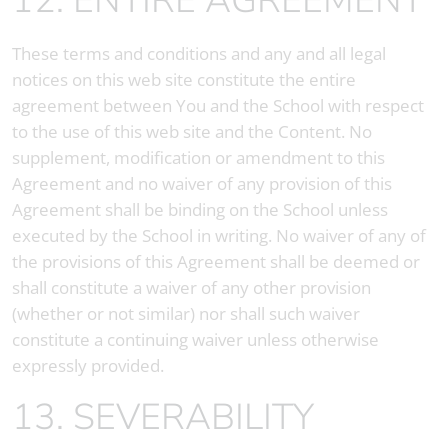
12. ENTIRE AGREEMENT
These terms and conditions and any and all legal
notices on this web site constitute the entire
agreement between You and the School with respect
to the use of this web site and the Content. No
supplement, modification or amendment to this
Agreement and no waiver of any provision of this
Agreement shall be binding on the School unless
executed by the School in writing. No waiver of any of
the provisions of this Agreement shall be deemed or
shall constitute a waiver of any other provision
(whether or not similar) nor shall such waiver
constitute a continuing waiver unless otherwise
expressly provided.
13. SEVERABILITY