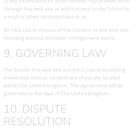
(i) any information or other content You provide on or
through this web site or which is sent to the School by
e-mail or other correspondence; or
(ii) Your use or misuse of the Content or this web site,
including without limitation infringement claims
9. GOVERNING LAW
The School, this web site and the Content (excluding
linked web sites or content) are physically located
within The United Kingdom. This Agreement will be
governed by the laws of The United Kingdom.
10. DISPUTE
RESOLUTION