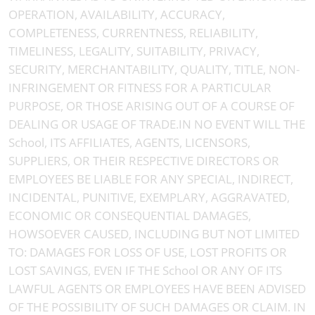
OPERATION, AVAILABILITY, ACCURACY,
COMPLETENESS, CURRENTNESS, RELIABILITY,
TIMELINESS, LEGALITY, SUITABILITY, PRIVACY,
SECURITY, MERCHANTABILITY, QUALITY, TITLE, NON-
INFRINGEMENT OR FITNESS FOR A PARTICULAR
PURPOSE, OR THOSE ARISING OUT OF A COURSE OF
DEALING OR USAGE OF TRADE.IN NO EVENT WILL THE
School, ITS AFFILIATES, AGENTS, LICENSORS,
SUPPLIERS, OR THEIR RESPECTIVE DIRECTORS OR
EMPLOYEES BE LIABLE FOR ANY SPECIAL, INDIRECT,
INCIDENTAL, PUNITIVE, EXEMPLARY, AGGRAVATED,
ECONOMIC OR CONSEQUENTIAL DAMAGES,
HOWSOEVER CAUSED, INCLUDING BUT NOT LIMITED
TO: DAMAGES FOR LOSS OF USE, LOST PROFITS OR
LOST SAVINGS, EVEN IF THE School OR ANY OF ITS
LAWFUL AGENTS OR EMPLOYEES HAVE BEEN ADVISED
OF THE POSSIBILITY OF SUCH DAMAGES OR CLAIM. IN