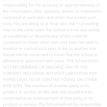
responsibility for the accuracy or appropriateness of
the information, data, opinions, advice, or statements
contained at such sites, and when You access such
sites, You are doing so at Your own risk. In providing
links to the other sites, the School is in no way acting
as a publisher or disseminator of the material
contained on those other sites and does not seek to
monitor or control such sites. A link to another site
should not be construed to mean that the School is
affiliated or associated with same. THE School DOES
NOT RECOMMEND OR ENDORSE ANY OF THE
CONTENT, INCLUDING WITHOUT LIMITATION ANY
HYPER-LINKS TO OR CONTENT FOUND, ON OTHER
WEB SITES. The mention of another party or its
product or service on this web site should not be
construed as an endorsement of that party or its
product or service. The School will not be responsible