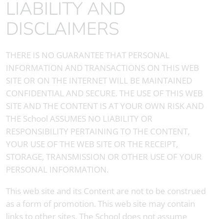
LIABILITY AND
DISCLAIMERS
THERE IS NO GUARANTEE THAT PERSONAL
INFORMATION AND TRANSACTIONS ON THIS WEB
SITE OR ON THE INTERNET WILL BE MAINTAINED
CONFIDENTIAL AND SECURE. THE USE OF THIS WEB
SITE AND THE CONTENT IS AT YOUR OWN RISK AND
THE School ASSUMES NO LIABILITY OR
RESPONSIBILITY PERTAINING TO THE CONTENT,
YOUR USE OF THE WEB SITE OR THE RECEIPT,
STORAGE, TRANSMISSION OR OTHER USE OF YOUR
PERSONAL INFORMATION.
This web site and its Content are not to be construed
as a form of promotion. This web site may contain
links to other sites. The School does not assume