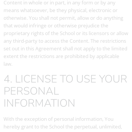
Content in whole or in part, in any form or by any
means whatsoever, be they physical, electronic or
otherwise. You shall not permit, allow or do anything
that would infringe or otherwise prejudice the
proprietary rights of the School or its licensors or allow
any third-party to access the Content. The restrictions
set out in this Agreement shall not apply to the limited
extent the restrictions are prohibited by applicable
law.
4. LICENSE TO USE YOUR
PERSONAL
INFORMATION
With the exception of personal information, You
hereby grant to the School the perpetual, unlimited,