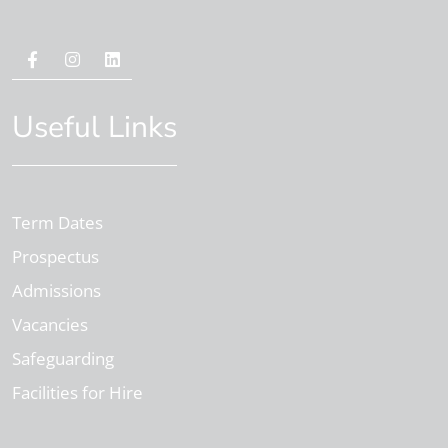
Useful Links
Term Dates
Prospectus
Admissions
Vacancies
Safeguarding
Facilities for Hire