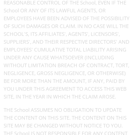
REASONABLE CONTROL OF THE School, EVEN IF THE
School OR ANY OF ITS LAWFUL AGENTS, OR
EMPLOYEES HAVE BEEN ADVISED OF THE POSSIBILITY
OF SUCH DAMAGES OR CLAIM. IN NO CASE WILL THE
SCHOOL'S, ITS AFFILIATES', AGENTS', LICENSORS',
SUPPLIERS', AND THEIR RESPECTIVE DIRECTORS' AND
EMPLOYEES' CUMULATIVE TOTAL LIABILITY ARISING
UNDER ANY CAUSE WHATSOEVER (INCLUDING
WITHOUT LIMITATION BREACH OF CONTRACT, TORT,
NEGLIGENCE, GROSS NEGLIGENCE, OR OTHERWISE)
BE FOR MORE THAN THE AMOUNT, IF ANY, PAID BY
YOU UNDER THIS AGREEMENT TO ACCESS THIS WEB
SITE, IN THE YEAR IN WHICH THE CLAIM AROSE.
THE School ASSUMES NO OBLIGATION TO UPDATE
THE CONTENT ON THIS SITE. THE CONTENT ON THIS
SITE MAY BE CHANGED WITHOUT NOTICE TO YOU.
THE School IS NOT RESPONSIBLE FOR ANY CONTENT