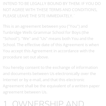
INTEND TO BE LEGALLY BOUND BY THEM. IF YOU DO
NOT AGREE WITH THESE TERMS AND CONDITIONS,
PLEASE LEAVE THE SITE IMMEDIATELY.¨
This is an agreement between you ("You") and
Tunbridge Wells Grammar School for Boys
(the
"School"). "We" and "Us" means both You and the
School. The effective date of this Agreement is when
You accept this Agreement in accordance with the
procedure set out above.
You hereby consent to the exchange of information
and documents between Us electronically over the
Internet or by e-mail, and that this electronic
Agreement shall be the equivalent of a written paper
agreement between Us.
1. OWNERSHIP AND