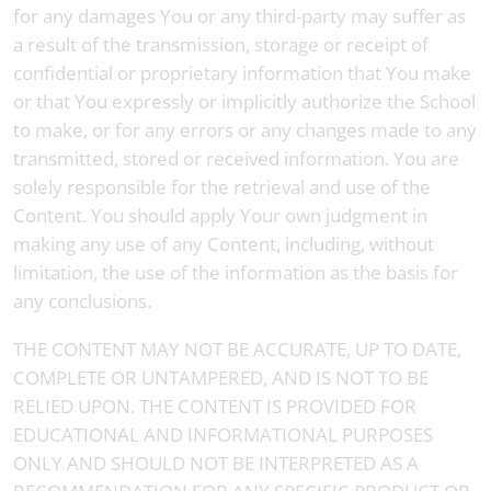
for any damages You or any third-party may suffer as
a result of the transmission, storage or receipt of
confidential or proprietary information that You make
or that You expressly or implicitly authorize the School
to make, or for any errors or any changes made to any
transmitted, stored or received information. You are
solely responsible for the retrieval and use of the
Content. You should apply Your own judgment in
making any use of any Content, including, without
limitation, the use of the information as the basis for
any conclusions.
THE CONTENT MAY NOT BE ACCURATE, UP TO DATE,
COMPLETE OR UNTAMPERED, AND IS NOT TO BE
RELIED UPON. THE CONTENT IS PROVIDED FOR
EDUCATIONAL AND INFORMATIONAL PURPOSES
ONLY AND SHOULD NOT BE INTERPRETED AS A