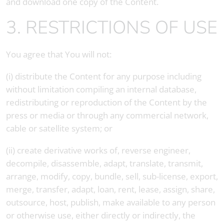
and download one copy of the Content.
3. RESTRICTIONS OF USE
You agree that You will not:
(i) distribute the Content for any purpose including
without limitation compiling an internal database,
redistributing or reproduction of the Content by the
press or media or through any commercial network,
cable or satellite system; or
(ii) create derivative works of, reverse engineer,
decompile, disassemble, adapt, translate, transmit,
arrange, modify, copy, bundle, sell, sub-license, export,
merge, transfer, adapt, loan, rent, lease, assign, share,
outsource, host, publish, make available to any person
or otherwise use, either directly or indirectly, the