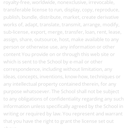
royalty-free, worldwide, nonexclusive, irrevocable,
transferable license to run, display, copy, reproduce,
publish, bundle, distribute, market, create derivative
works of, adapt, translate, transmit, arrange, modify,
sub-license, export, merge, transfer, loan, rent, lease,
assign, share, outsource, host, make available to any
person or otherwise use, any information or other
content You provide on or through this web site or
which is sent to the School by e-mail or other
correspondence, including without limitation, any
ideas, concepts, inventions, know-how, techniques or
any intellectual property contained therein, for any
purpose whatsoever. The School shall not be subject
to any obligations of confidentiality regarding any such
information unless specifically agreed by the School in
writing or required by law. You represent and warrant
that you have the right to grant the license set out