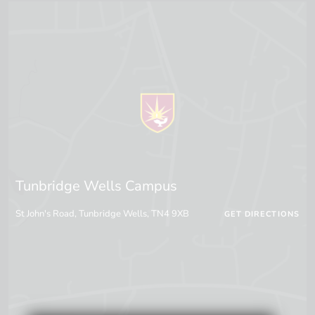
Tunbridge Wells Campus
St John's Road, Tunbridge Wells, TN4 9XB
GET DIRECTIONS