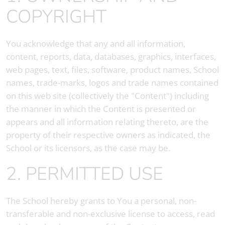
COPYRIGHT
You acknowledge that any and all information,
content, reports, data, databases, graphics, interfaces,
web pages, text, files, software, product names, School
names, trade-marks, logos and trade names contained
on this web site (collectively the "Content") including
the manner in which the Content is presented or
appears and all information relating thereto, are the
property of their respective owners as indicated, the
School or its licensors, as the case may be.
2. PERMITTED USE
The School hereby grants to You a personal, non-
transferable and non-exclusive license to access, read