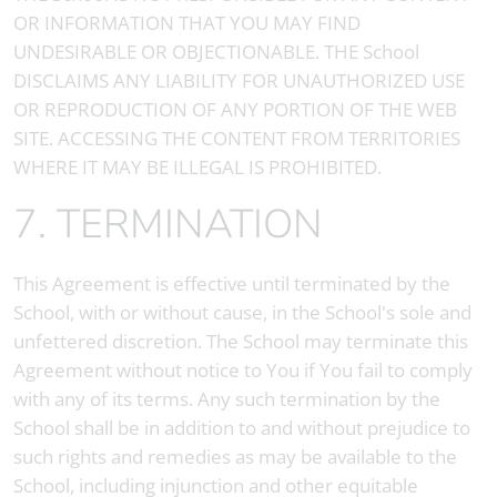
OR INFORMATION THAT YOU MAY FIND
UNDESIRABLE OR OBJECTIONABLE. THE School
DISCLAIMS ANY LIABILITY FOR UNAUTHORIZED USE
OR REPRODUCTION OF ANY PORTION OF THE WEB
SITE. ACCESSING THE CONTENT FROM TERRITORIES
WHERE IT MAY BE ILLEGAL IS PROHIBITED.
7. TERMINATION
This Agreement is effective until terminated by the
School, with or without cause, in the School's sole and
unfettered discretion. The School may terminate this
Agreement without notice to You if You fail to comply
with any of its terms. Any such termination by the
School shall be in addition to and without prejudice to
such rights and remedies as may be available to the
School, including injunction and other equitable