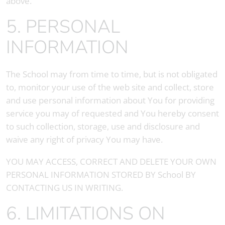
above.
5. PERSONAL
INFORMATION
The School may from time to time, but is not obligated
to, monitor your use of the web site and collect, store
and use personal information about You for providing
service you may of requested and You hereby consent
to such collection, storage, use and disclosure and
waive any right of privacy You may have.
YOU MAY ACCESS, CORRECT AND DELETE YOUR OWN
PERSONAL INFORMATION STORED BY School BY
CONTACTING US IN WRITING.
6. LIMITATIONS ON