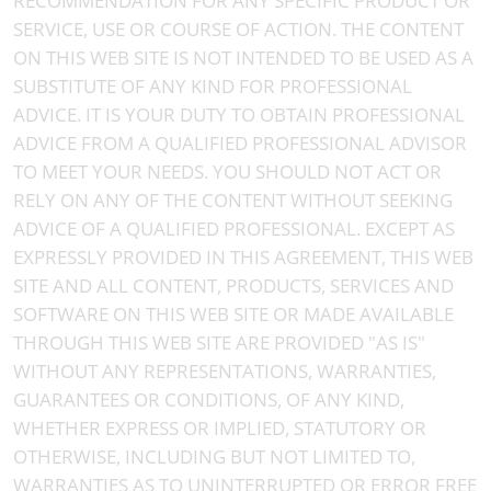
RECOMMENDATION FOR ANY SPECIFIC PRODUCT OR
SERVICE, USE OR COURSE OF ACTION. THE CONTENT
ON THIS WEB SITE IS NOT INTENDED TO BE USED AS A
SUBSTITUTE OF ANY KIND FOR PROFESSIONAL
ADVICE. IT IS YOUR DUTY TO OBTAIN PROFESSIONAL
ADVICE FROM A QUALIFIED PROFESSIONAL ADVISOR
TO MEET YOUR NEEDS. YOU SHOULD NOT ACT OR
RELY ON ANY OF THE CONTENT WITHOUT SEEKING
ADVICE OF A QUALIFIED PROFESSIONAL. EXCEPT AS
EXPRESSLY PROVIDED IN THIS AGREEMENT, THIS WEB
SITE AND ALL CONTENT, PRODUCTS, SERVICES AND
SOFTWARE ON THIS WEB SITE OR MADE AVAILABLE
THROUGH THIS WEB SITE ARE PROVIDED "AS IS"
WITHOUT ANY REPRESENTATIONS, WARRANTIES,
GUARANTEES OR CONDITIONS, OF ANY KIND,
WHETHER EXPRESS OR IMPLIED, STATUTORY OR
OTHERWISE, INCLUDING BUT NOT LIMITED TO,
WARRANTIES AS TO UNINTERRUPTED OR ERROR FREE