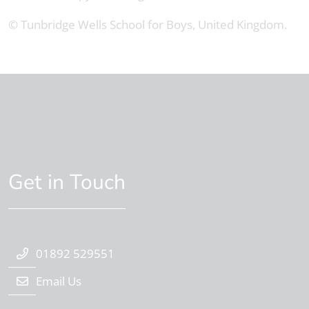
© Tunbridge Wells School for Boys, United Kingdom.
Get in Touch
01892 529551
Email Us