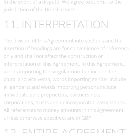
In the event of a dispute, We agree to submit to the
jurisdiction of the British courts.
11. INTERPRETATION
The division of this Agreement into sections and the
insertion of headings are for convenience of reference
only and shall not affect the construction or
interpretation of this Agreement. In this Agreement,
words importing the singular number include the
plural and vice versa, words importing gender include
all genders; and words importing persons include
individuals, sole proprietors, partnerships,
corporations, trusts and unincorporated associations.
All references to money amounts in this Agreement,
unless otherwise specified, are in GBP