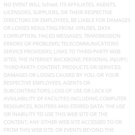
NO EVENT WILL School, ITS AFFILIATES, AGENTS,
LICENSORS, SUPPLIERS, OR THEIR RESPECTIVE
DIRECTORS OR EMPLOYEES, BE LIABLE FOR DAMAGES
OR LOSSES RESULTING FROM: VIRUSES, DATA
CORRUPTION, FAILED MESSAGES, TRANSMISSION
ERRORS OR PROBLEMS; TELECOMMUNICATIONS
SERVICE PROVIDERS; LINKS TO THIRD-PARTY WEB
SITES; THE INTERNET BACKBONE; PERSONAL INJURY;
THIRD-PARTY CONTENT, PRODUCTS OR SERVICES;
DAMAGES OR LOSSES CAUSED BY YOU, OR YOUR
RESPECTIVE EMPLOYEES, AGENTS OR
SUBCONTRACTORS; LOSS OF USE OR LACK OF
AVAILABILITY OF FACILITIES INCLUDING COMPUTER
RESOURCES, ROUTERS AND STORED DATA; THE USE
OR INABILITY TO USE THIS WEB SITE OR THE
CONTENT; ANY OTHER WEB SITE ACCESSED TO OR
FROM THIS WEB SITE; OR EVENTS BEYOND THE