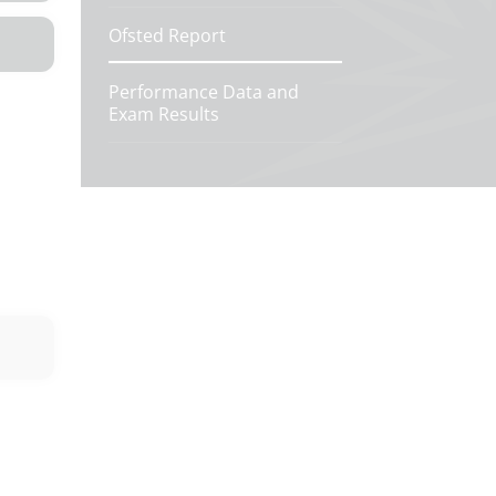
Ofsted Report
Performance Data and
Exam Results