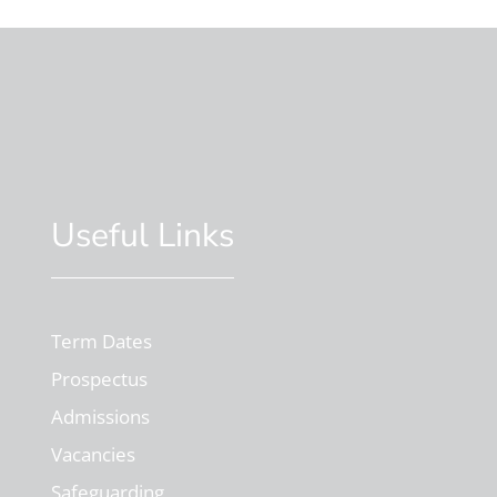
Useful Links
Term Dates
Prospectus
Admissions
Vacancies
Safeguarding