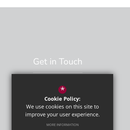
Get in Touch
*
01892 529551
Cookie Policy:
Email Us
We use cookies on this site to
improve your user experience.
MORE INFORMATION