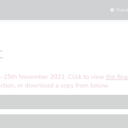
Trans
t
4–25th November 2021. Click to view
the fina
ction, or download a copy from below.