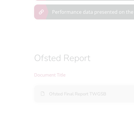
Performance data presented on the
Ofsted Report
Document Title
Ofsted Final Report TWGSB