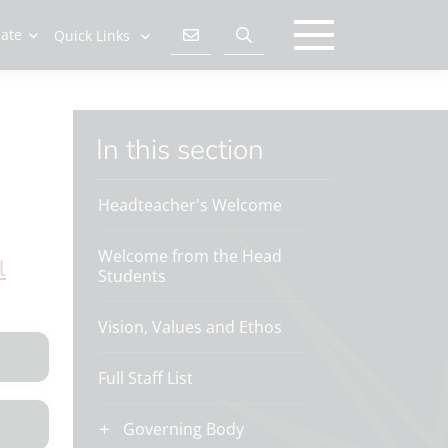
late
Quick Links
In this section
Headteacher's Welcome
Welcome from the Head
l
Students
Vision, Values and Ethos
Full Staff List
Governing Body