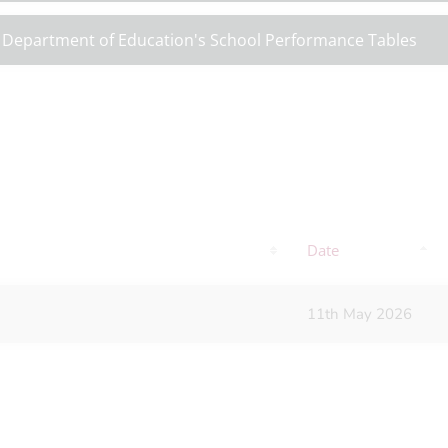
 Department of Education's School Performance Tables
Date
11th May 2026