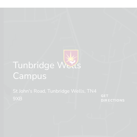
Tunbridge Wells
Campus
St John's Road, Tunbridge Wells, TN4
GET
9XB
DIRECTIONS