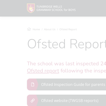
Home
About Us
Ofsted Report
Ofsted Repor
The school was last inspected 2
Ofsted report
following the inspe
Ofsted Inspection Guide for parents
Ofsted website (TWGSB reports)