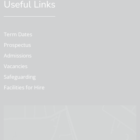
Useful Links
Term Dates
Prospectus
Admissions
Vacancies
Safeguarding
Facilities for Hire