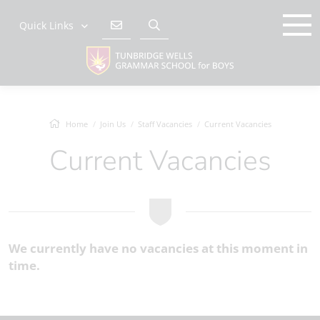
Quick Links
Home
Join Us
Staff Vacancies
Current Vacancies
Current Vacancies
We currently have no vacancies at this moment in
time.