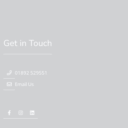
Get in Touch
01892 529551
Email Us