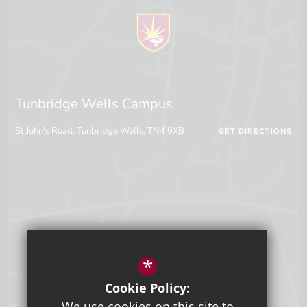
Tunbridge Wells Campus
St John's Road, Tunbridge Wells, TN4 9XB
GET DIRECTIONS
*
Cookie Policy:
We use cookies on this site to