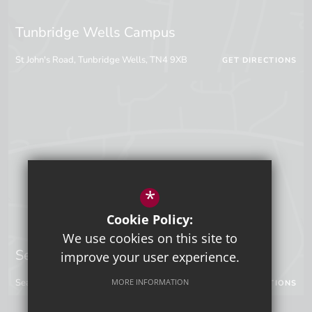
Tunbridge Wells Campus
St John's Road, Tunbridge Wells, TN4 9XB
GET DIRECTIONS
*
Cookie Policy:
We use cookies on this site to
Sevenoaks Campus
improve your user experience.
Seal Hollow Road, Sevenoaks, Kent, TN13 3SN
MORE INFORMATION
GET DIRECTIONS