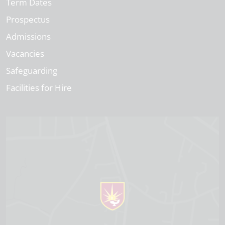
Term Dates
Prospectus
Admissions
Vacancies
Safeguarding
Facilities for Hire