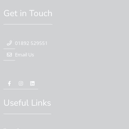
Get in Touch
01892 529551
Email Us
Useful Links