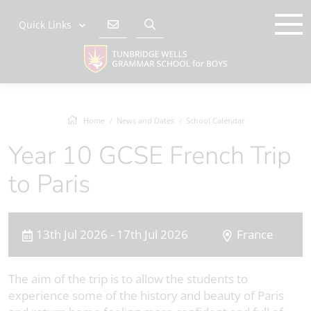
Quick Links
Home
News and Dates
School Calendar
Year 10 GCSE French Trip
to Paris
13th Jul 2026 - 17th Jul 2026
France
The aim of the trip is to allow the students to
experience some of the history and beauty of Paris