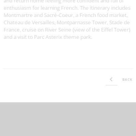
and return home feeling more confident and full of
enthusiasm for learning French. The itinerary includes
Montmartre and Sacré-Coeur, a French food market,
Chateau de Versailles, Montparnasse Tower, Stade de
France, cruise on River Seine (view of the Eiffel Tower)
and a visit to Parc Asterix theme park.
BACK