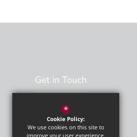
Get in Touch
*
01892 529551
Cookie Policy:
Email Us
We use cookies on this site to
improve your user experience.