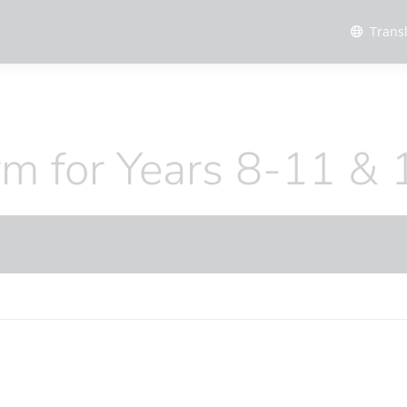
Trans
erm for Years 8-11 & 