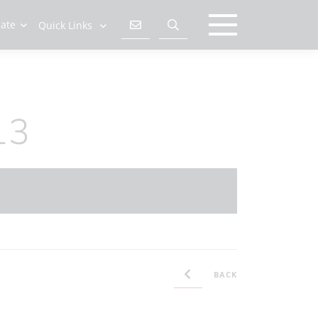
late
Quick Links
13
BACK