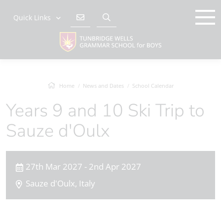
Quick Links
Home
News and Dates
School Calendar
Years 9 and 10 Ski Trip to
Sauze d'Oulx
27th Mar 2027 - 2nd Apr 2027
Sauze d'Oulx, Italy