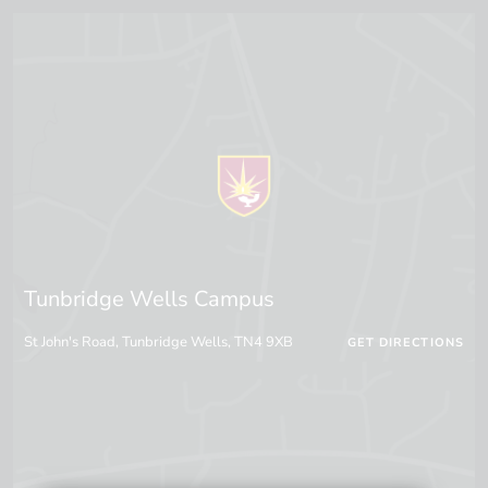
Tunbridge Wells Campus
St John's Road, Tunbridge Wells, TN4 9XB
GET DIRECTIONS