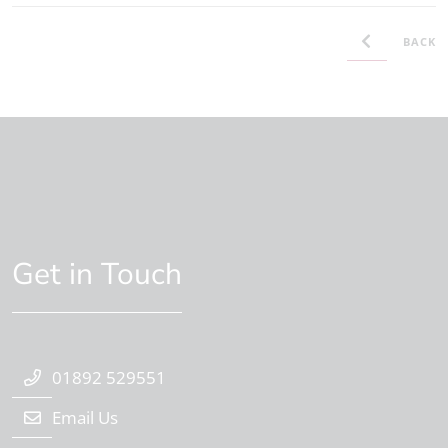
BACK
Get in Touch
01892 529551
Email Us