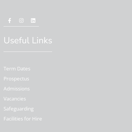
Useful Links
Term Dates
Prospectus
Admissions
Vacancies
Safeguarding
Facilities for Hire