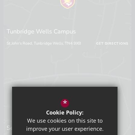
Tunbridge Wells Campus
St John's Road, Tunbridge Wells, TN4 9XB
GET DIRECTIONS
*
Cookie Policy:
We use cookies on this site to
Sevenoaks Campus
improve your user experience.