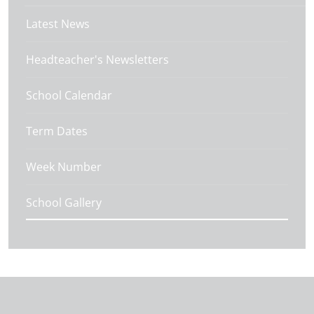
Latest News
Headteacher's Newsletters
School Calendar
Term Dates
Week Number
School Gallery