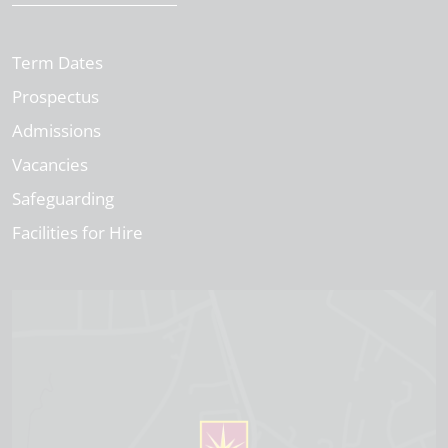
Term Dates
Prospectus
Admissions
Vacancies
Safeguarding
Facilities for Hire