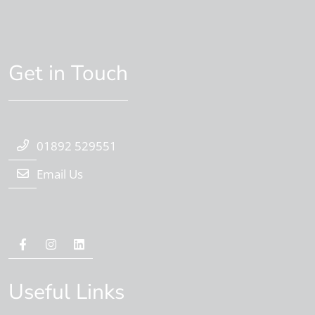
Get in Touch
01892 529551
Email Us
Useful Links