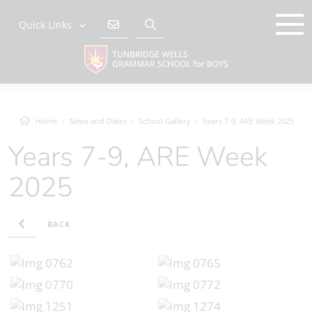
Quick Links
Home
News and Dates
School Gallery
Years 7-9, ARE Week 2025
Years 7-9, ARE Week
2025
BACK