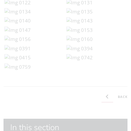
BACK
In this section