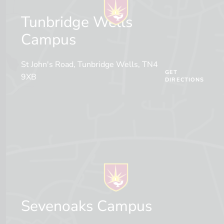
Tunbridge Wells
Campus
St John's Road, Tunbridge Wells, TN4
GET
9XB
DIRECTIONS
Sevenoaks Campus