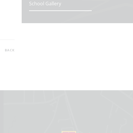
School Gallery
BACK