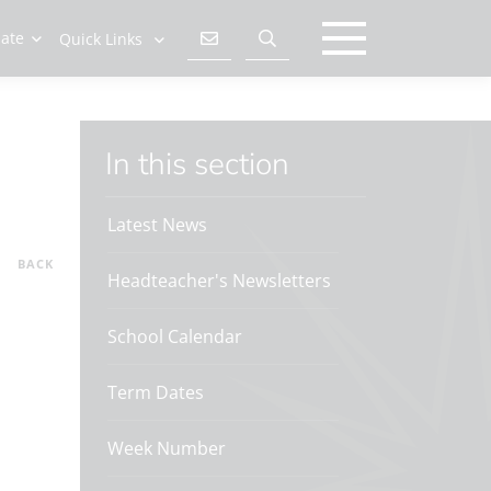
late
Quick Links
In this section
Latest News
BACK
Headteacher's Newsletters
School Calendar
Term Dates
Week Number