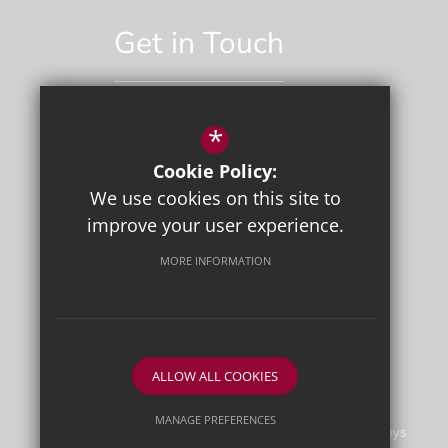
Get in Touch
*
01892 529551
Cookie Policy:
Email Us
We use cookies on this site to
improve your user experience.
MORE INFORMATION
ALLOW ALL COOKIES
MANAGE PREFERENCES
©2026 Tunbridge Wells Grammar School for Boys