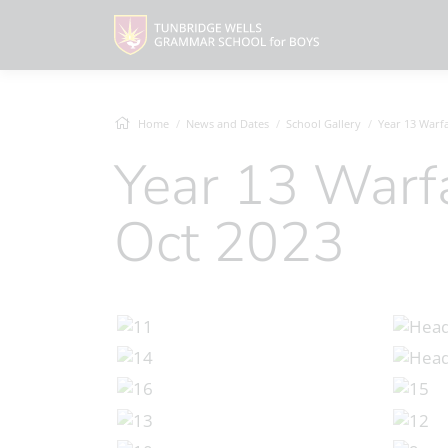
Home
News and Dates
School Gallery
Year 13 Warfare His
Year 13 Warfare History Trip,
Oct 2023