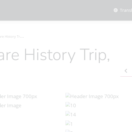
Trans
tory Trip, Oct 2023