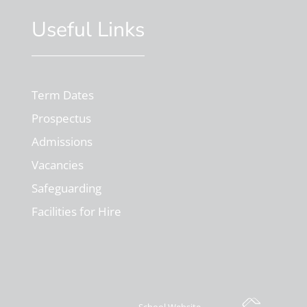
Useful Links
Term Dates
Prospectus
Admissions
Vacancies
Safeguarding
Facilities for Hire