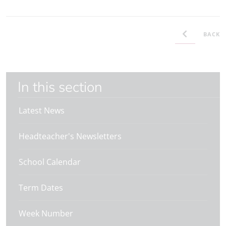
BACK
In this section
Latest News
Headteacher's Newsletters
School Calendar
Term Dates
Week Number