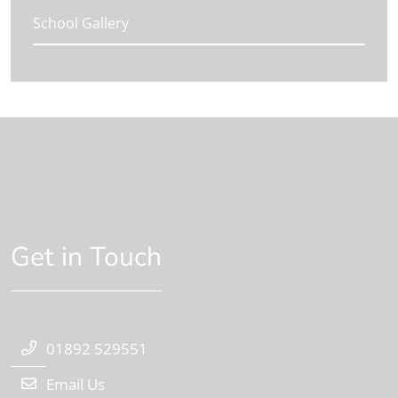
School Gallery
Get in Touch
01892 529551
Email Us