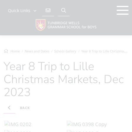
Quick Links
Home
News and Dates
School Gallery
Year 8 Trip to Lille Christmas Markets,...
Year 8 Trip to Lille
Christmas Markets, Dec
2023
BACK