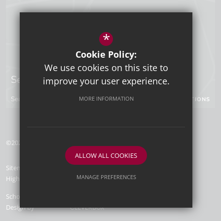
*
Cookie Policy:
We use cookies on this site to
Sevenoaks Campus
improve your user experience.
Seal Hollow Road, Sevenoaks, Kent, TN13 3SN
MORE INFORMATION
GET DIRECTIONS
©2026 Tunbridge Wells Grammar School for Boys
ALLOW ALL COOKIES
Sitemap
Terms of Use
Privacy Policy
Cookie Usage
MANAGE PREFERENCES
High Visibility Version
Deny Cookies
Allow All Cookies
School Website
Design by