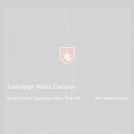
Tunbridge Wells Campus
St John's Road, Tunbridge Wells, TN4 9XB
GET DIRECTIONS