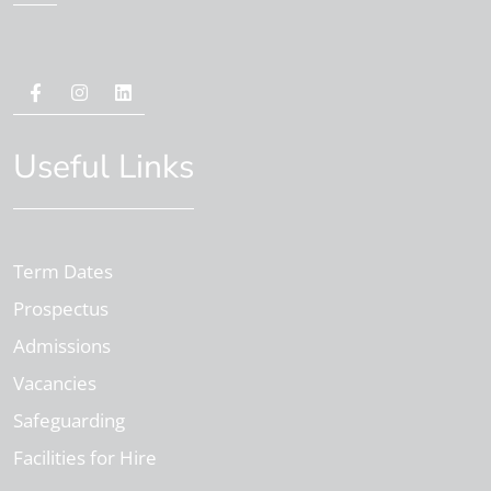
Useful Links
Term Dates
Prospectus
Admissions
Vacancies
Safeguarding
Facilities for Hire