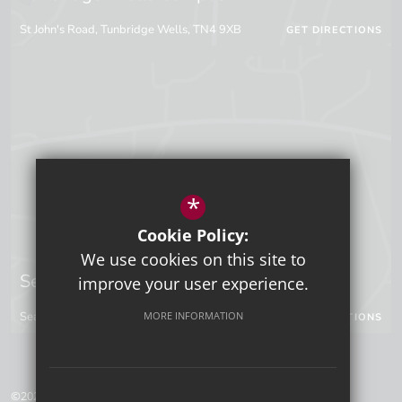
St John's Road, Tunbridge Wells, TN4 9XB
GET DIRECTIONS
*
Cookie Policy:
We use cookies on this site to
Sevenoaks Campus
improve your user experience.
MORE INFORMATION
Seal Hollow Road, Sevenoaks, Kent, TN13 3SN
GET DIRECTIONS
©2026 Tunbridge Wells Grammar School for Boys