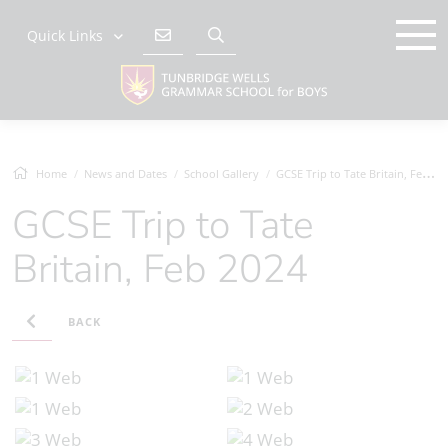
Quick Links
Home
News and Dates
School Gallery
GCSE Trip to Tate Britain, Feb 2024
GCSE Trip to Tate
Britain, Feb 2024
BACK