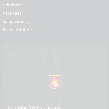
Admissions
Vacancies
Safeguarding
Facilities for Hire
Tunbridge Wells Campus