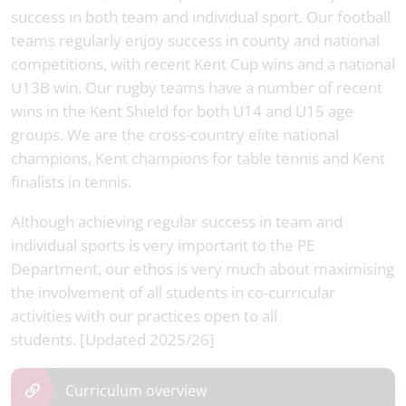
success in both team and individual sport. Our football
teams regularly enjoy success in county and national
competitions, with recent Kent Cup wins and a national
U13B win. Our rugby teams have a number of recent
wins in the Kent Shield for both U14 and U15 age
groups. We are the cross-country elite national
champions, Kent champions for table tennis and Kent
finalists in tennis.
Although achieving regular success in team and
individual sports is very important to the PE
Department, our ethos is very much about maximising
the involvement of all students in co-curricular
activities with our practices open to all
students. [Updated 2025/26]
Curriculum overview