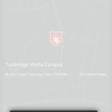
Tunbridge Wells Campus
St John's Road, Tunbridge Wells, TN4 9XB
GET DIRECTIONS