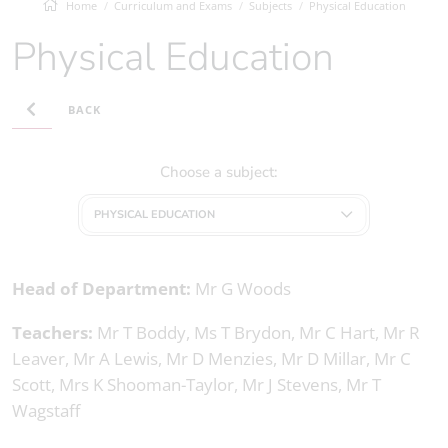
Home
Curriculum and Exams
Subjects
Physical Education
Physical Education
BACK
Choose a subject:
PHYSICAL EDUCATION
Head of Department:
Mr G Woods
Teachers:
Mr T Boddy, Ms T Brydon, Mr C Hart, Mr R
Leaver, Mr A Lewis, Mr D Menzies, Mr D Millar, Mr C
Scott, Mrs K Shooman-Taylor, Mr J Stevens, Mr T
Wagstaff