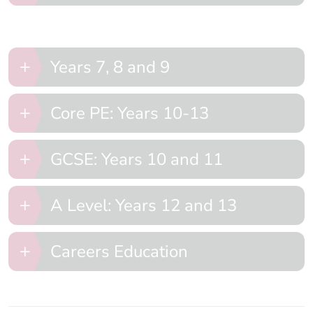
Years 7, 8 and 9
Core PE: Years 10-13
GCSE: Years 10 and 11
A Level: Years 12 and 13
Careers Education