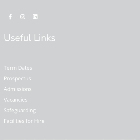
Useful Links
Term Dates
Prospectus
Admissions
Vacancies
Safeguarding
Facilities for Hire