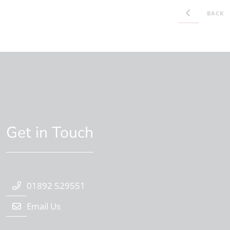
BACK
Get in Touch
01892 529551
Email Us