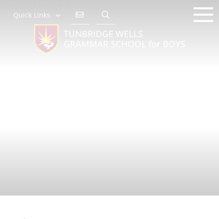
Quick Links