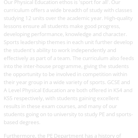
Our Physical Education ethos is 'sport for all'. Our
curriculum offers a wide breadth of study with classes
studying 12 units over the academic year. High-quality
lessons ensure all students make good progress,
developing performance, knowledge and character.
Sports leadership themes in each unit further develop
the student's ability to work independently and
effectively as part of a team. The curriculum also feeds
into the inter-house programme, giving the students
the opportunity to be involved in competition within
their year group in a wide variety of sports. GCSE and
A Level Physical Education are both offered in KS4 and
KS5 respectively, with students gaining excellent
results in these exam courses, and many of our
students going on to university to study PE and sports-
based degrees.
Furthermore, the PE Department has a history of