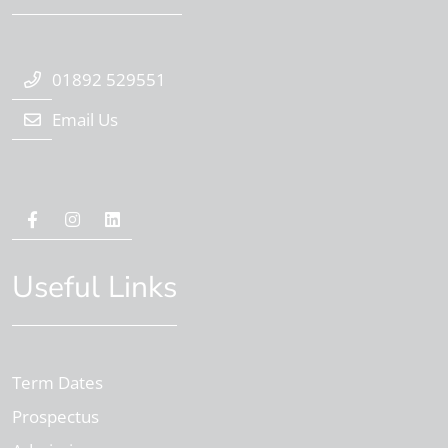
01892 529551
Email Us
Useful Links
Term Dates
Prospectus