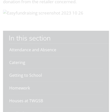
donation from the retailer concerned.
In this section
Attendance and Absence
Catering
Getting to School
Homework
Houses at TWGSB