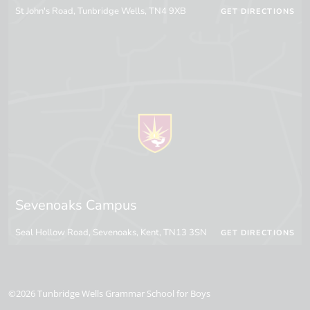
St John's Road, Tunbridge Wells, TN4 9XB
GET DIRECTIONS
Sevenoaks Campus
Seal Hollow Road, Sevenoaks, Kent, TN13 3SN
GET DIRECTIONS
©2026 Tunbridge Wells Grammar School for Boys