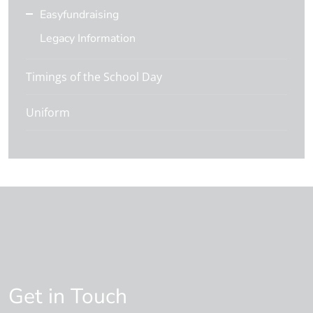
Easyfundraising
Legacy Information
Timings of the School Day
Uniform
Get in Touch