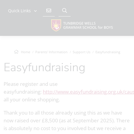
Quick Links
Home
Parents' Information
Support Us
Easyfundraising
Easyfundraising
Please register and use
easyfundraising:
http://www.easyfundraising.org.uk/cau
all your online shopping.
Thank you to all those already using this as we have
now raised over £8,500 (as at September 2025). There
is absolutely no cost to you involved but we receive a