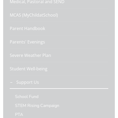
Medical, Pastoral and SEND
MCAS (MyChildatSchool)
Parent Handbook
Parents' Evenings
Severe Weather Plan
Student Well-being
Support Us
School Fund
STEM Rising Campaign
PTA