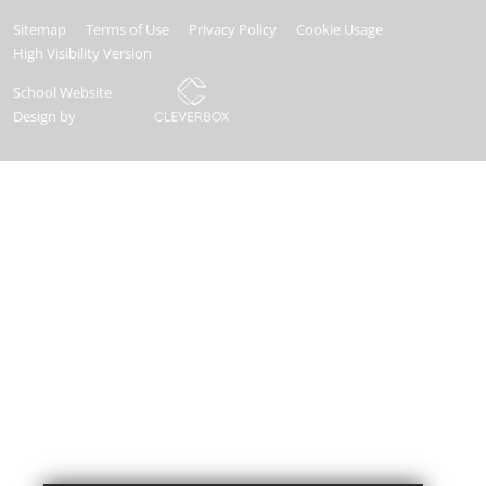
Sitemap
Terms of Use
Privacy Policy
Cookie Usage
High Visibility Version
School Website
Design by