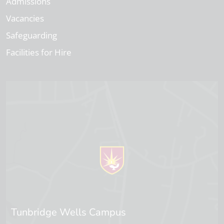
Admissions
Vacancies
Safeguarding
Facilities for Hire
Tunbridge Wells Campus