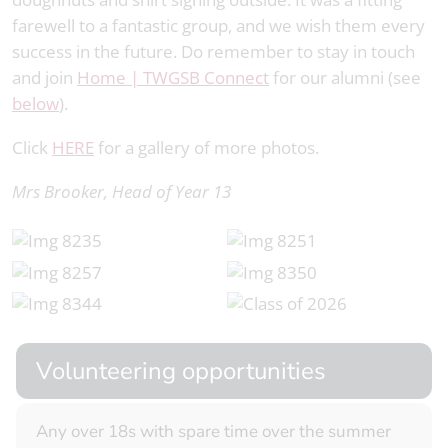
farewell to a fantastic group, and we wish them every
success in the future. Do remember to stay in touch
and join
Home | TWGSB Connect
for our alumni (see
below
).
Click
HERE
for a gallery of more photos.
Mrs Brooker, Head of Year 13
Volunteering opportunities
Any over 18s with spare time over the summer