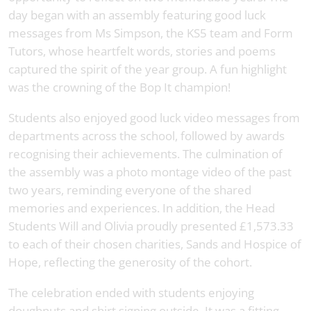
day began with an assembly featuring good luck
messages from Ms Simpson, the KS5 team and Form
Tutors, whose heartfelt words, stories and poems
captured the spirit of the year group. A fun highlight
was the crowning of the Bop It champion!
Students also enjoyed good luck video messages from
departments across the school, followed by awards
recognising their achievements. The culmination of
the assembly was a photo montage video of the past
two years, reminding everyone of the shared
memories and experiences. In addition, the Head
Students Will and Olivia proudly presented £1,573.33
to each of their chosen charities, Sands and Hospice of
Hope, reflecting the generosity of the cohort.
The celebration ended with students enjoying
doughnuts and shirt signing outside. It was a fitting