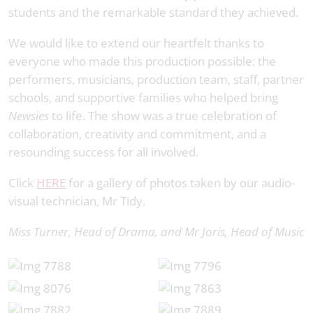
students and the remarkable standard they achieved.
We would like to extend our heartfelt thanks to
everyone who made this production possible: the
performers, musicians, production team, staff, partner
schools, and supportive families who helped bring
Newsies
to life. The show was a true celebration of
collaboration, creativity and commitment, and a
resounding success for all involved.
Click
HERE
for a gallery of photos taken by our audio-
visual technician, Mr Tidy.
Miss Turner, Head of Drama, and Mr Joris, Head of Music