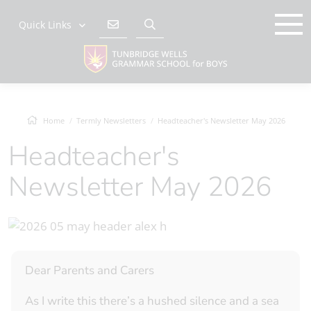
Quick Links
Home
Termly Newsletters
Headteacher's Newsletter May 2026
Headteacher's
Newsletter May 2026
Dear Parents and Carers
As I write this there’s a hushed silence and a sea