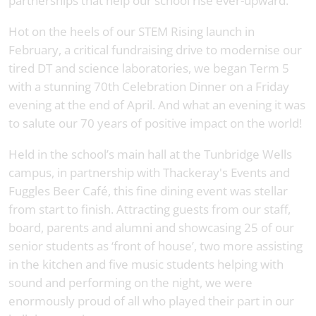
partnerships that help our school rise ever-upward.
Hot on the heels of our STEM Rising launch in
February, a critical fundraising drive to modernise our
tired DT and science laboratories, we began Term 5
with a stunning 70th Celebration Dinner on a Friday
evening at the end of April. And what an evening it was
to salute our 70 years of positive impact on the world!
Held in the school’s main hall at the Tunbridge Wells
campus, in partnership with Thackeray's Events and
Fuggles Beer Café, this fine dining event was stellar
from start to finish. Attracting guests from our staff,
board, parents and alumni and showcasing 25 of our
senior students as ‘front of house’, two more assisting
in the kitchen and five music students helping with
sound and performing on the night, we were
enormously proud of all who played their part in our