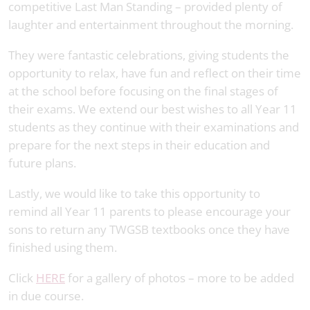
competitive Last Man Standing – provided plenty of
laughter and entertainment throughout the morning.
They were fantastic celebrations, giving students the
opportunity to relax, have fun and reflect on their time
at the school before focusing on the final stages of
their exams. We extend our best wishes to all Year 11
students as they continue with their examinations and
prepare for the next steps in their education and
future plans.
Lastly, we would like to take this opportunity to
remind all Year 11 parents to please encourage your
sons to return any TWGSB textbooks once they have
finished using them.
Click
HERE
for a gallery of photos – more to be added
in due course.