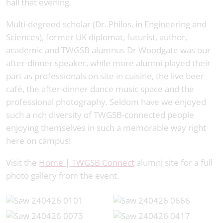
hall that evening.
Multi-degreed scholar (Dr. Philos. in Engineering and
Sciences), former UK diplomat, futurist, author,
academic and TWGSB alumnus Dr Woodgate was our
after-dinner speaker, while more alumni played their
part as professionals on site in cuisine, the live beer
café, the after-dinner dance music space and the
professional photography. Seldom have we enjoyed
such a rich diversity of TWGSB-connected people
enjoying themselves in such a memorable way right
here on campus!
Visit the
Home | TWGSB Connect
alumni site for a full
photo gallery from the event.