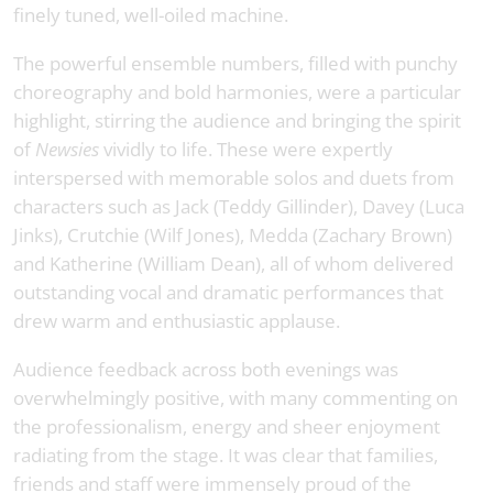
finely tuned, well-oiled machine.
The powerful ensemble numbers, filled with punchy
choreography and bold harmonies, were a particular
highlight, stirring the audience and bringing the spirit
of
Newsies
vividly to life. These were expertly
interspersed with memorable solos and duets from
characters such as Jack (Teddy Gillinder), Davey (Luca
Jinks), Crutchie (Wilf Jones), Medda (Zachary Brown)
and Katherine (William Dean), all of whom delivered
outstanding vocal and dramatic performances that
drew warm and enthusiastic applause.
Audience feedback across both evenings was
overwhelmingly positive, with many commenting on
the professionalism, energy and sheer enjoyment
radiating from the stage. It was clear that families,
friends and staff were immensely proud of the