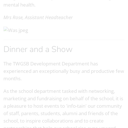
mental health.
Mrs Rose, Assistant Headteacher
Dinner and a Show
The TWGSB Development Department has
experienced an exceptionally busy and productive few
months.
As the school department tasked with networking,
marketing and fundraising on behalf of the school, it is
a pleasure to host events to 'info-tain' our community
of staff, parents, students, alumni and friends of the
school, to inspire collaborations and to create