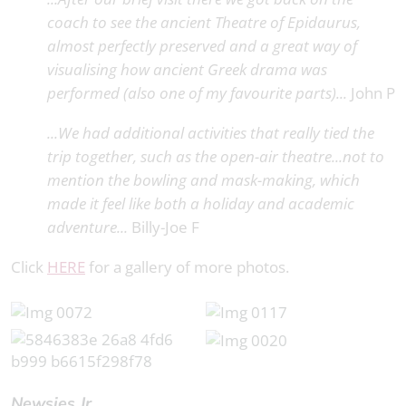
coach to see the ancient Theatre of Epidaurus,
almost perfectly preserved and a great way of
visualising how ancient Greek drama was
performed (also one of my favourite parts)...
John P
...We had additional activities that really tied the
trip together, such as the open-air theatre...not to
mention the bowling and mask-making, which
made it feel like both a holiday and academic
adventure...
Billy-Joe F
Click
HERE
for a gallery of more photos.
Newsies Jr