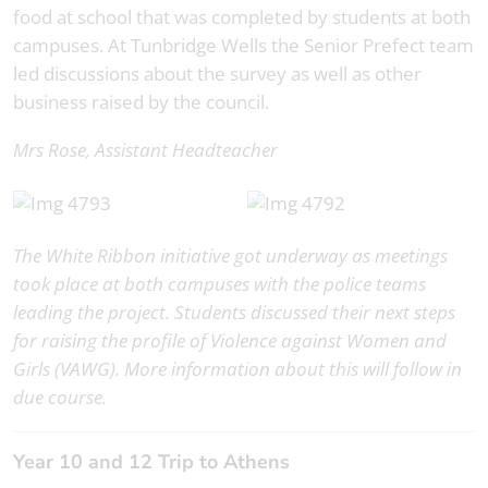
food at school that was completed by students at both
campuses. At Tunbridge Wells the Senior Prefect team
led discussions about the survey as well as other
business raised by the council.
Mrs Rose, Assistant Headteacher
The White Ribbon initiative got underway as meetings
took place at both campuses with the police teams
leading the project. Students discussed their next steps
for raising the profile of Violence against Women and
Girls (VAWG). More information about this will follow in
due course.
Year 10 and 12 Trip to Athens