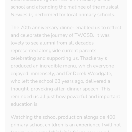
school and attending the matinée of the musical
Newies Jr,
performed for local primary schools.
The 70th anniversary dinner enabled us to reflect
and celebrate the journey of TWGSB. It was
lovely to see alumni from all decades
represented alongside current parents
celebrating and supporting us. Thackeray’s
produced an incredible menu, which everyone
enjoyed immensely, and Dr Derek Woodgate,
who left the school 63 years ago, delivered a
thought-provoking after-dinner speech. This
reminded us all just how powerful and important
education is.
Watching the school production alongside 400
primary school children is an experience I will not