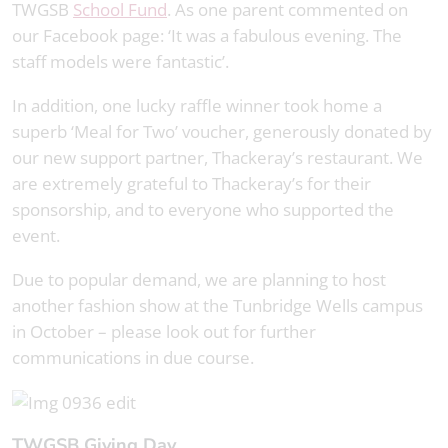
TWGSB
School Fund
. As one parent commented on
our Facebook page: ‘It was a fabulous evening. The
staff models were fantastic’.
In addition, one lucky raffle winner took home a
superb ‘Meal for Two’ voucher, generously donated by
our new support partner, Thackeray’s restaurant. We
are extremely grateful to Thackeray’s for their
sponsorship, and to everyone who supported the
event.
Due to popular demand, we are planning to host
another fashion show at the Tunbridge Wells campus
in October – please look out for further
communications in due course.
TWGSB Giving Day