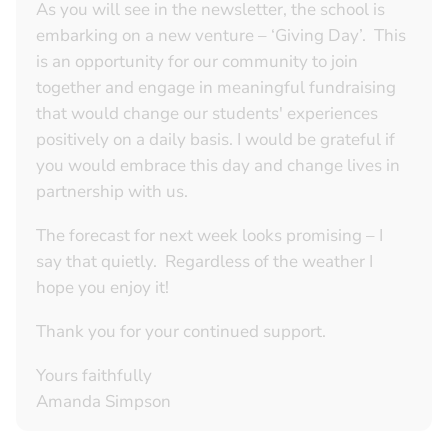
As you will see in the newsletter, the school is
embarking on a new venture – ‘Giving Day’. This
is an opportunity for our community to join
together and engage in meaningful fundraising
that would change our students' experiences
positively on a daily basis. I would be grateful if
you would embrace this day and change lives in
partnership with us.
The forecast for next week looks promising – I
say that quietly. Regardless of the weather I
hope you enjoy it!
Thank you for your continued support.
Yours faithfully
Amanda Simpson