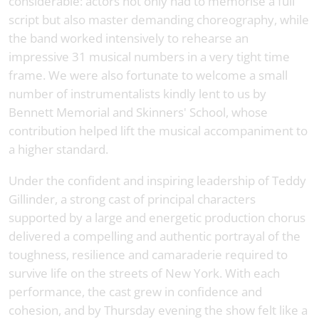
considerable: actors not only had to memorise a full
script but also master demanding choreography, while
the band worked intensively to rehearse an
impressive 31 musical numbers in a very tight time
frame. We were also fortunate to welcome a small
number of instrumentalists kindly lent to us by
Bennett Memorial and Skinners' School, whose
contribution helped lift the musical accompaniment to
a higher standard.
Under the confident and inspiring leadership of Teddy
Gillinder, a strong cast of principal characters
supported by a large and energetic production chorus
delivered a compelling and authentic portrayal of the
toughness, resilience and camaraderie required to
survive life on the streets of New York. With each
performance, the cast grew in confidence and
cohesion, and by Thursday evening the show felt like a