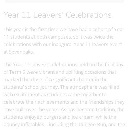
Year 11 Leavers' Celebrations
This year is the first time we have had a cohort of Year
11 students at both campuses, so it was twice the
celebrations with our inaugural Year 11 leavers event
at Sevenoaks.
The Year 11 leavers’ celebrations held on the final day
of Term 5 were vibrant and uplifting occasions that
marked the close of a significant chapter in the
students’ school journey. The atmosphere was filled
with excitement as students came together to
celebrate their achievements and the friendships they
have built over the years. As has become tradition, the
students enjoyed burgers and ice cream, while the
bouncy inflatables – including the Bungee Run, and the