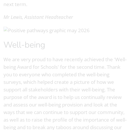
next term.
Mr Lewis, Assistant Headteacher
Well-being
We are very proud to have recently achieved the 'Well-
being Award for Schools' for the second time. Thank
you to everyone who completed the well-being
surveys, which helped create a picture of how we
support all stakeholders with their well-being. The
purpose of the award is to help us continually review
and assess our well-being provision and look at the
ways that we can continue to support our community,
as well as to raise the profile of the importance of well-
being and to break any taboos around discussing our