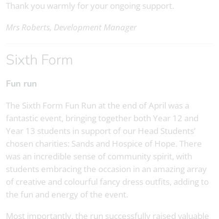
Thank you warmly for your ongoing support.
Mrs Roberts, Development Manager
Sixth Form
Fun run
The Sixth Form Fun Run at the end of April was a
fantastic event, bringing together both Year 12 and
Year 13 students in support of our Head Students’
chosen charities: Sands and Hospice of Hope. There
was an incredible sense of community spirit, with
students embracing the occasion in an amazing array
of creative and colourful fancy dress outfits, adding to
the fun and energy of the event.
Most importantly, the run successfully raised valuable