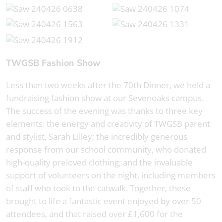
TWGSB Fashion Show
Less than two weeks after the 70th Dinner, we held a
fundraising fashion show at our Sevenoaks campus.
The success of the evening was thanks to three key
elements: the energy and creativity of TWGSB parent
and stylist, Sarah Lilley; the incredibly generous
response from our school community, who donated
high-quality preloved clothing; and the invaluable
support of volunteers on the night, including members
of staff who took to the catwalk. Together, these
brought to life a fantastic event enjoyed by over 50
attendees, and that raised over £1,600 for the