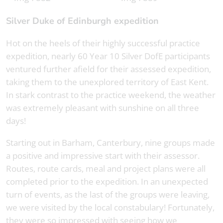
Silver Duke of Edinburgh expedition
Hot on the heels of their highly successful practice
expedition, nearly 60 Year 10 Silver DofE participants
ventured further afield for their assessed expedition,
taking them to the unexplored territory of East Kent.
In stark contrast to the practice weekend, the weather
was extremely pleasant with sunshine on all three
days!
Starting out in Barham, Canterbury, nine groups made
a positive and impressive start with their assessor.
Routes, route cards, meal and project plans were all
completed prior to the expedition. In an unexpected
turn of events, as the last of the groups were leaving,
we were visited by the local constabulary! Fortunately,
they were so impressed with seeing how we