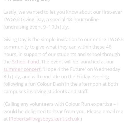
Lastly, we wanted to let you know about our first-ever
TWGSB Giving Day, a special 48-hour online
fundraising event 9–10th July.
Giving Day is the simple invitation to our entire TWGSB
community to give what they can within these 48
hours, in support of our students and school through
the
School Fund
. The event will be launched at our
summer concert
, 'Hope 4 the Future' on Wednesday
8th July, and will conclude on the Friday evening
following a fun Colour Dash in the afternoon at both
campuses involving students and staff.
(Calling any volunteers with Colour Run expertise – I
would be delighted to hear from you. Please email me
at
IRoberts@twgsboys.kent.sch.uk
.)