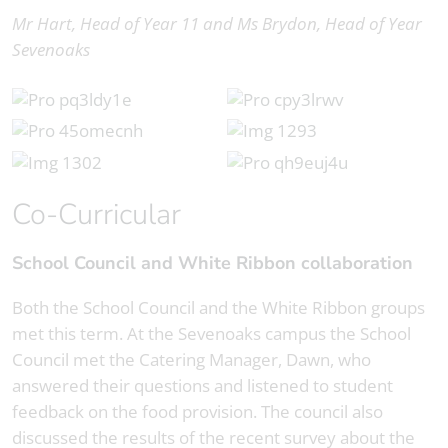
Mr Hart, Head of Year 11 and Ms Brydon, Head of Year
Sevenoaks
Co-Curricular
School Council and White Ribbon collaboration
Both the School Council and the White Ribbon groups
met this term. At the Sevenoaks campus the School
Council met the Catering Manager, Dawn, who
answered their questions and listened to student
feedback on the food provision. The council also
discussed the results of the recent survey about the