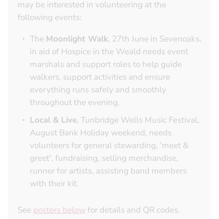
may be interested in volunteering at the
following events:
The
Moonlight Walk
, 27th June in Sevenoaks,
in aid of Hospice in the Weald needs event
marshals and support roles to help guide
walkers, support activities and ensure
everything runs safely and smoothly
throughout the evening.
Local & Live
, Tunbridge Wells Music Festival,
August Bank Holiday weekend, needs
volunteers for general stewarding, 'meet &
greet', fundraising, selling merchandise,
runner for artists, assisting band members
with their kit.
See
posters below
for details and QR codes.