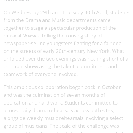
On Wednesday 29th and Thursday 30th April, students
from the Drama and Music departments came
together to stage a spectacular production of the
musical
Newsies
, telling the rousing story of
newspaper-selling youngsters fighting for a fair deal
on the streets of early 20th-century New York. What
unfolded over the two evenings was nothing short of a
triumph, showcasing the talent, commitment and
teamwork of everyone involved.
This ambitious collaboration began back in October
and was the culmination of seven months of
dedication and hard work. Students committed to
almost daily drama rehearsals across both sites,
alongside weekly music rehearsals involving a select
group of musicians. The scale of the challenge was