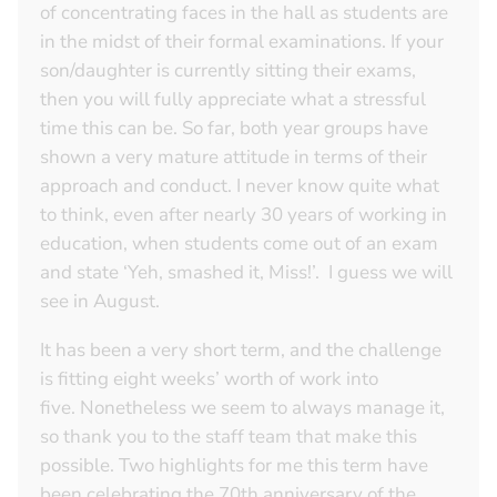
of concentrating faces in the hall as students are
in the midst of their formal examinations. If your
son/daughter is currently sitting their exams,
then you will fully appreciate what a stressful
time this can be. So far, both year groups have
shown a very mature attitude in terms of their
approach and conduct. I never know quite what
to think, even after nearly 30 years of working in
education, when students come out of an exam
and state ‘Yeh, smashed it, Miss!’. I guess we will
see in August.
It has been a very short term, and the challenge
is fitting eight weeks’ worth of work into
five. Nonetheless we seem to always manage it,
so thank you to the staff team that make this
possible. Two highlights for me this term have
been celebrating the 70th anniversary of the