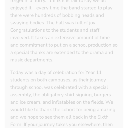
forget in a hurry. I think it is fair to say we all
enjoyed it – every time the band started to play
there were hundreds of bobbing heads and
swaying bodies. The hall was full of joy.
Congratulations to the students and staff
involved. It takes an extensive amount of time
and commitment to put on a school production so
a special thanks are extended to the drama and
music departments.
Today was a day of celebration for Year 11
students on both campuses, as their journey
through school was celebrated with a special
assembly, the obligatory shirt signing, burgers
and ice cream, and inflatables on the fields. We
would like to thank the cohort for being amazing
and we hope to see them all back in the Sixth
Form. If your journey takes you elsewhere, then