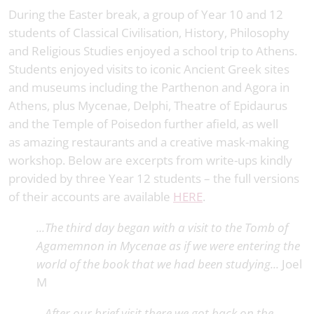
During the Easter break, a group of Year 10 and 12
students of Classical Civilisation, History, Philosophy
and Religious Studies enjoyed a school trip to Athens.
Students enjoyed visits to iconic Ancient Greek sites
and museums including the Parthenon and Agora in
Athens, plus Mycenae, Delphi, Theatre of Epidaurus
and the Temple of Poisedon further afield, as well
as amazing restaurants and a creative mask-making
workshop. Below are excerpts from write-ups kindly
provided by three Year 12 students – the full versions
of their accounts are available
HERE
.
...The third day began with a visit to the Tomb of
Agamemnon in Mycenae as if we were entering the
world of the book that we had been studying...
Joel
M
...After our brief visit there we got back on the