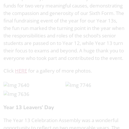
funds for two very meaningful causes, demonstrating
the compassion and generosity of our Sixth Form. The
final fundraising event of the year for our Year 13s,
the fun run marked the turning point in the year when
the responsibilities and roles of the school’s senior
students are passed on to Year 12, while Year 13 turn
their focus to exams and beyond. A huge thank you to
everyone who took part and contributed to the event.
Click
HERE
for a gallery of more photos.
Year 13 Leavers’ Day
The Year 13 Celebration Assembly was a wonderful
opportunity to reflect on two memorable years. The