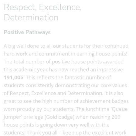
Respect, Excellence,
Determination
Positive Pathways
A big well done to all our students for their continued
hard work and commitment in earning house points!
The total number of positive house points awarded
this academic year has now reached an impressive
191,006
. This reflects the fantastic number of
students consistently demonstrating our core values
of Respect, Excellence and Determination. It is also
great to see the high number of achievement badges
worn proudly by our students. The lunchtime ‘Queue
Jumper’ privilege (Gold badge) when reaching 200
house points is going down very well with the
students! Thank you all – keep up the excellent work