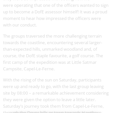
were operating that one of the officers wanted to sign
up to become a DofE assessor himself! It was a proud
moment to hear how impressed the officers were
with our conduct.
The groups traversed the more challenging terrain
towards the coastline, encountering several larger-
than-expected hills, unmarked woodland and, of
course, the DofE staple favourite, a golf course. The
first camp of the expedition was at Little Satmar
Campsite, Capel-Le-Ferne.
With the rising of the sun on Saturday, participants
were up and ready to go, with the last group leaving
site by 08:00 – a remarkable achievement considering
they were given the option to leave a little later.
Saturday’s journey took them from Capel-Le-Ferne,
through the Dover hills or town towards Hawthorn