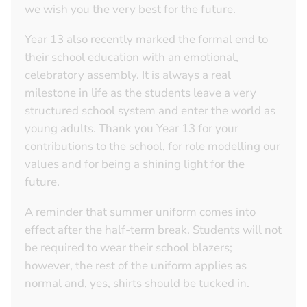
we wish you the very best for the future.
Year 13 also recently marked the formal end to
their school education with an emotional,
celebratory assembly. It is always a real
milestone in life as the students leave a very
structured school system and enter the world as
young adults. Thank you Year 13 for your
contributions to the school, for role modelling our
values and for being a shining light for the
future.
A reminder that summer uniform comes into
effect after the half-term break. Students will not
be required to wear their school blazers;
however, the rest of the uniform applies as
normal and, yes, shirts should be tucked in.